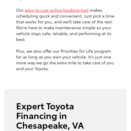
Our
easy-to-use online booking tool
makes
scheduling quick and convenient. Just pick a time
that works for you, and we'll take care of the rest.
We're here to make maintenance simple so your
vehicle stays safe, reliable, and performing at its
best.
Plus, we also offer our Priorities for Life program
for as long as you own your vehicle. It's just one
more way we go the extra mile to take care of you
and your Toyota.
Expert Toyota
Financing in
Chesapeake, VA