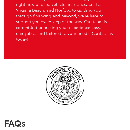
right new or used vehicle near Chesapeake,
Virginia Beach, and Norfolk, to guiding you
through financing and beyond, we're here to
support you every step of the way. Our team is
committed to making your experience easy,
enjoyable, and tailored to your needs.
Contact us
today!
FAQs