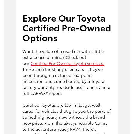
Explore Our Toyota
Certified Pre-Owned
Options
Want the value of a used car with a little
extra peace of mind? Check out
our
Certified Pre-Owned Toyota vehicles.
These aren't just any used cars—they've
been through a detailed 160-point
inspection and come backed by a Toyota
factory warranty, roadside assistance, and a
full CARFAX® report.
Certified Toyotas are low-mileage, well-
cared-for vehicles that give you the perks of
something nearly new without the brand-
new price. From the always-reliable Camry
to the adventure-ready RAV4, there's