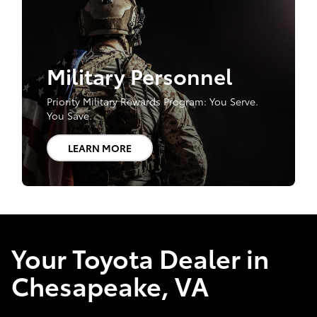
Military Personnel
Priority Military Rewards Program: You Serve.
You Save.
LEARN MORE
Your Toyota Dealer in
Chesapeake, VA