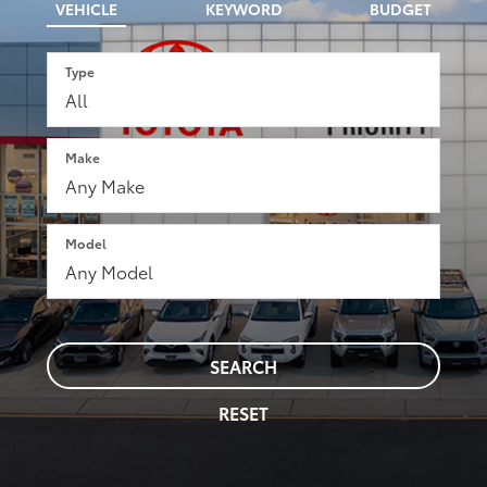
VEHICLE
KEYWORD
BUDGET
Type
Make
Model
SEARCH
RESET