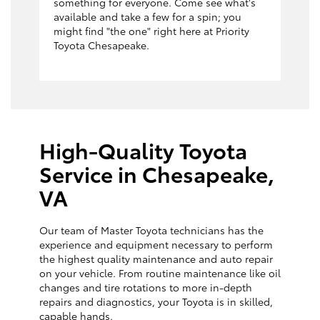
something for everyone. Come see what's
available and take a few for a spin; you
might find "the one" right here at Priority
Toyota Chesapeake.
High-Quality Toyota
Service in Chesapeake,
VA
Our team of Master Toyota technicians has the
experience and equipment necessary to perform
the highest quality maintenance and auto repair
on your vehicle. From routine maintenance like oil
changes and tire rotations to more in-depth
repairs and diagnostics, your Toyota is in skilled,
capable hands.