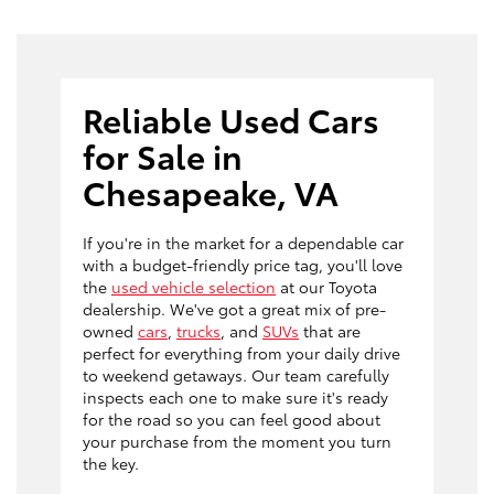
Reliable Used Cars
for Sale in
Chesapeake, VA
If you're in the market for a dependable car
with a budget-friendly price tag, you'll love
the
used vehicle selection
at our Toyota
dealership. We've got a great mix of pre-
owned
cars
,
trucks
, and
SUVs
that are
perfect for everything from your daily drive
to weekend getaways. Our team carefully
inspects each one to make sure it's ready
for the road so you can feel good about
your purchase from the moment you turn
the key.