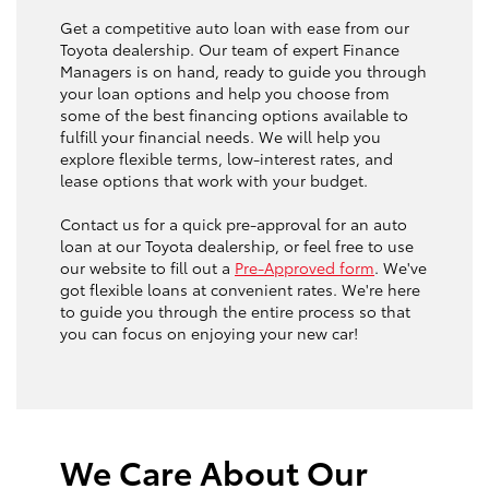
Get a competitive auto loan with ease from our
Toyota dealership. Our team of expert Finance
Managers is on hand, ready to guide you through
your loan options and help you choose from
some of the best financing options available to
fulfill your financial needs. We will help you
explore flexible terms, low-interest rates, and
lease options that work with your budget.
Contact us for a quick pre-approval for an auto
loan at our Toyota dealership, or feel free to use
our website to fill out a
Pre-Approved form
. We've
got flexible loans at convenient rates. We're here
to guide you through the entire process so that
you can focus on enjoying your new car!
We Care About Our