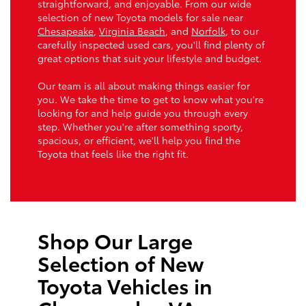
straightforward, and enjoyable. From our wide
selection of new Toyota models for sale near
Chesapeake
,
Virginia Beach
, and
Norfolk
, to our
carefully inspected used cars, you'll find plenty of
great options that suit your lifestyle and budget.
Our team is all about making things easier for
you. We take the time to get to know what you're
looking for and help guide you through every
step. Whether you're after something sporty,
spacious, or efficient, we'll help you find the
Toyota that feels like the right fit.
Shop Our Large
Selection of New
Toyota Vehicles in