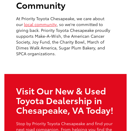
Community
At Priority Toyota Chesapeake, we care about
our
local community
, so we're committed to
giving back. Priority Toyota Chesapeake proudly
supports Make-A-Wish, the American Cancer
Society, Joy Fund, the Charity Bowl, March of
Dimes Walk America, Sugar Plum Bakery, and
SPCA organizations.
Visit Our New & Used
Toyota Dealership in
Chesapeake, VA Today!
Stop by Priority Toyota Chesapeake and find your
next road companion. From helping you find the