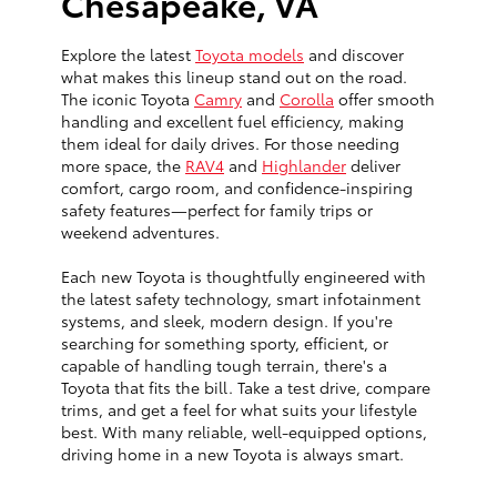
Chesapeake, VA
Explore the latest
Toyota models
and discover
what makes this lineup stand out on the road.
The iconic Toyota
Camry
and
Corolla
offer smooth
handling and excellent fuel efficiency, making
them ideal for daily drives. For those needing
more space, the
RAV4
and
Highlander
deliver
comfort, cargo room, and confidence-inspiring
safety features—perfect for family trips or
weekend adventures.
Each new Toyota is thoughtfully engineered with
the latest safety technology, smart infotainment
systems, and sleek, modern design. If you're
searching for something sporty, efficient, or
capable of handling tough terrain, there's a
Toyota that fits the bill. Take a test drive, compare
trims, and get a feel for what suits your lifestyle
best. With many reliable, well-equipped options,
driving home in a new Toyota is always smart.