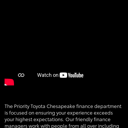
The Priority Toyota Chesapeake finance department
is focused on ensuring your experience exceeds
your highest expectations. Our friendly finance
managers work with people from all over including