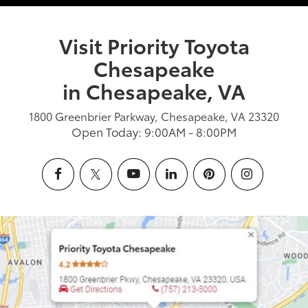
Visit Priority Toyota
Chesapeake
in Chesapeake, VA
1800 Greenbrier Parkway, Chesapeake, VA 23320
Open Today: 9:00AM - 8:00PM