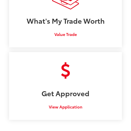
What's My
Trade Worth
Value Trade
Get
Approved
View Application