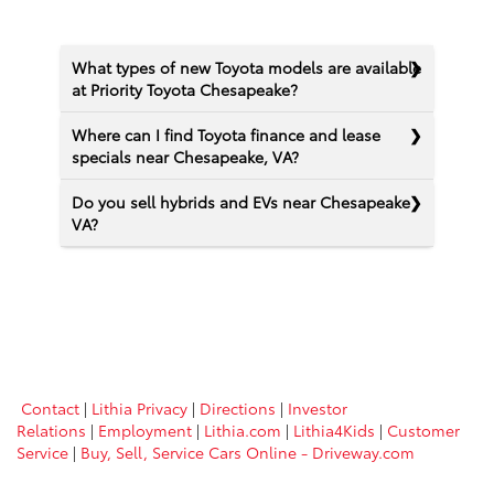
What types of new Toyota models are available
at Priority Toyota Chesapeake?
Where can I find Toyota finance and lease
specials near Chesapeake, VA?
Do you sell hybrids and EVs near Chesapeake
VA?
Contact
|
Lithia Privacy
|
Directions
|
Investor
Relations
|
Employment
|
Lithia.com
|
Lithia4Kids
|
Customer
Service
|
Buy, Sell, Service Cars Online - Driveway.com