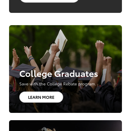
College Graduates
Save with the College Rebate program.
LEARN MORE