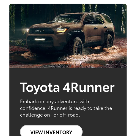
Toyota 4Runner
Embark on any adventure with
confidence. 4Runner is ready to take the
challenge on- or off-road.
VIEW INVENTORY