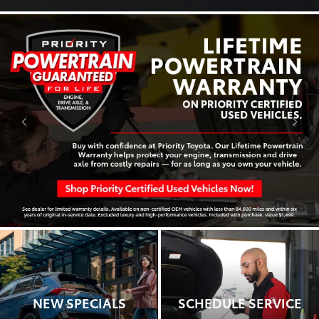
NEW SPECIALS
SCHEDULE SERVICE