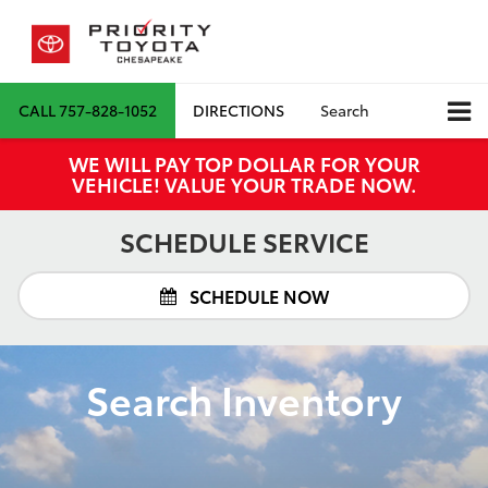
CALL
757-828-1052
DIRECTIONS
Search
WE WILL PAY TOP DOLLAR FOR YOUR
VEHICLE! VALUE YOUR TRADE NOW.
SCHEDULE SERVICE
SCHEDULE NOW
Search Inventory