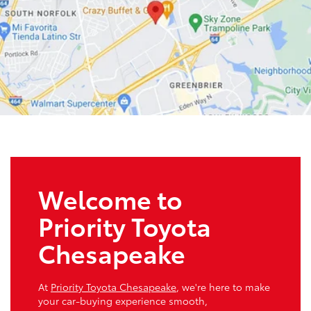
Welcome to
Priority Toyota
Chesapeake
At
Priority Toyota Chesapeake
, we're here to make
your car-buying experience smooth,