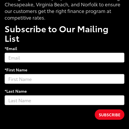
Chesapeake, Virginia Beach, and Norfolk to ensure
our customers get the right finance program at
competitive rates.
Subscribe to Our Mailing
List
*Email
*First Name
*Last Name