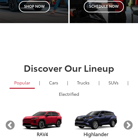
SHOP NOW
SCHEDULE NOW
Discover Our Lineup
Popular
|
Cars
|
Trucks
|
SUVs
|
Electrified
RAV4
Highlander