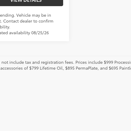
Pending. Vehicle may be in
t. Contact dealer to confirm
bility.
ated availability 08/25/26
o not include tax and registration fees. Prices include $999 Proces
 accessories of $799 Lifetime Oil, $895 PermaPlate, and $695 Paint