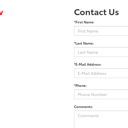
w
Contact Us
*First Name:
*Last Name:
*E-Mail Address:
*Phone:
Comments: