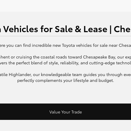
 Vehicles for Sale & Lease | Ch
e you can find incredible new Toyota vehicles for sale near Chesap
 Ghent or cruising the coastal roads toward Chesapeake Bay, our ex
vers the perfect blend of style, reliability, and cutting-edge techno
rsatile Highlander, our knowledgeable team guides you through ever
perfectly complements your lifestyle and budget.
Value Your Trade