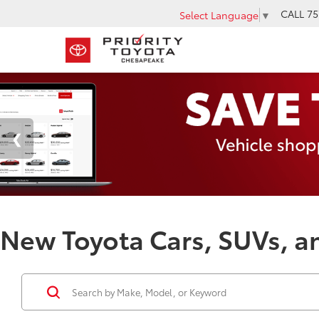
CALL
75
Select Language
▼
New Toyota Cars, SUVs, an