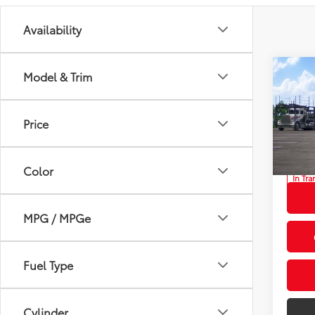
Availability
Co
Model & Trim
2026
Total
Hybr
Privat
Price
Prio
Proces
VIN:
7M
Advert
Color
In Tra
Int.:
Gr
MPG / MPGe
Fuel Type
Cylinder