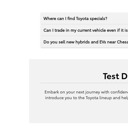
Where can I find Toyota specials?
Can I trade in my current vehicle even if it i
Do you sell new hybrids and EVs near Ches
Test 
Embark on your next journey with confidence
introduce you to the Toyota lineup and hel