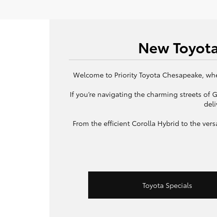
New Toyota
Welcome to Priority Toyota Chesapeake, wher
If you’re navigating the charming streets of
deli
From the efficient Corolla Hybrid to the ve
Toyota Specials