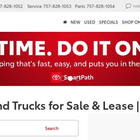
7-828-1052
Service
757-828-1053
Parts
757-828-1054
HAB
NEW
USED
SPECIALS
SHOP ON
d Trucks for Sale & Lease
Search