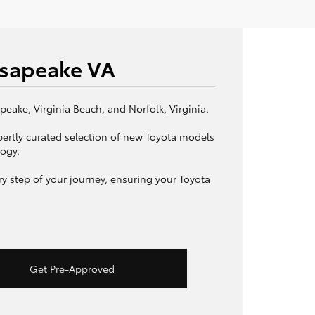
esapeake VA
eake, Virginia Beach, and Norfolk, Virginia.
pertly curated selection of new Toyota models
logy.
y step of your journey, ensuring your Toyota
Get Pre-Approved