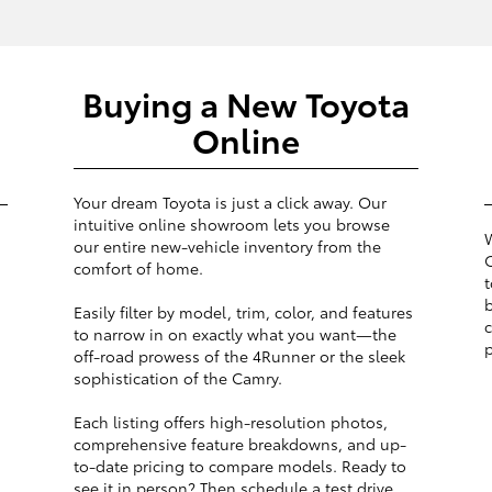
Buying a New Toyota
Online
Your dream Toyota is just a click away. Our
intuitive online showroom lets you browse
W
our entire new-vehicle inventory from the
O
comfort of home.
t
b
Easily filter by model, trim, color, and features
c
to narrow in on exactly what you want—the
p
off-road prowess of the 4Runner or the sleek
sophistication of the Camry.
Each listing offers high-resolution photos,
comprehensive feature breakdowns, and up-
to-date pricing to compare models. Ready to
see it in person? Then schedule a test drive