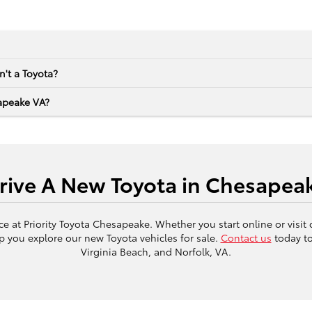
sn't a Toyota?
apeake VA?
Drive A New Toyota in Chesapeak
 at Priority Toyota Chesapeake. Whether you start online or visit
p you explore our new Toyota vehicles for sale.
Contact us
today to
Virginia Beach, and Norfolk, VA.