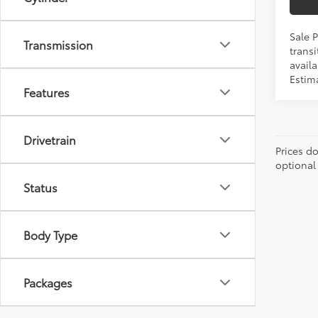
Sale 
Transmission
transi
availa
Estim
Features
Drivetrain
Prices d
optional
Status
Body Type
Packages