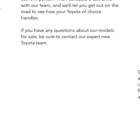
with our team, and we’ll let you get out on the
r
road to see how your Toyota of choice
handles.
If you have any questions about our models
for sale, be sure to contact our expert new
Toyota team.
O
a
c
f
a