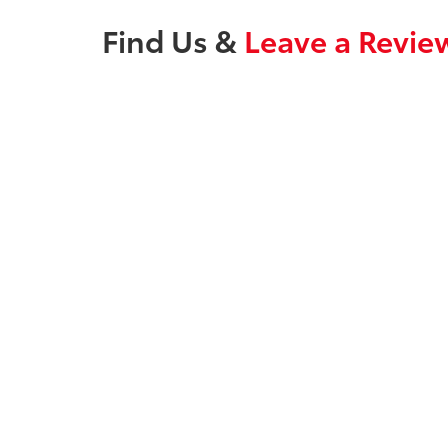
Find Us &
Leave a Revie