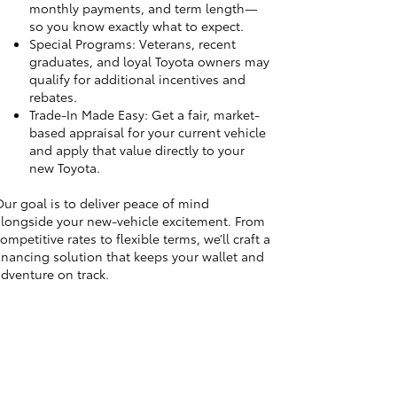
monthly payments, and term length—
so you know exactly what to expect.
Special Programs: Veterans, recent
graduates, and loyal Toyota owners may
qualify for additional incentives and
rebates.
Trade-In Made Easy: Get a fair, market-
based appraisal for your current vehicle
and apply that value directly to your
new Toyota.
ur goal is to deliver peace of mind
longside your new-vehicle excitement. From
ompetitive rates to flexible terms, we’ll craft a
inancing solution that keeps your wallet and
dventure on track.