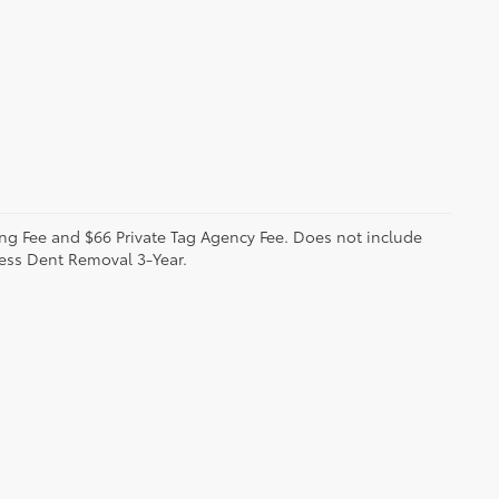
sing Fee and $66 Private Tag Agency Fee. Does not include
less Dent Removal 3-Year.