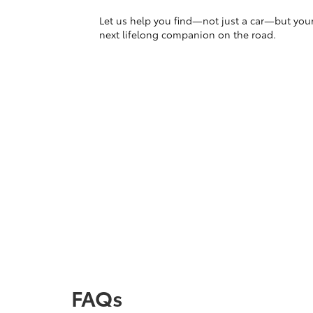
Let us help you find—not just a car—but you
next lifelong companion on the road.
FAQs