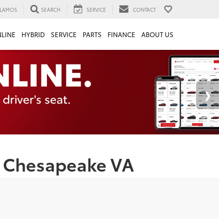
LAMOS
SEARCH
SERVICE
CONTACT
LINE
HYBRID
SERVICE
PARTS
FINANCE
ABOUT US
 | Chesapeake VA