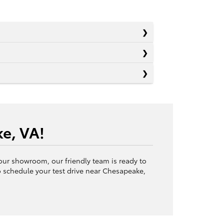
e, VA!
 our showroom, our friendly team is ready to
 schedule your test drive near Chesapeake,