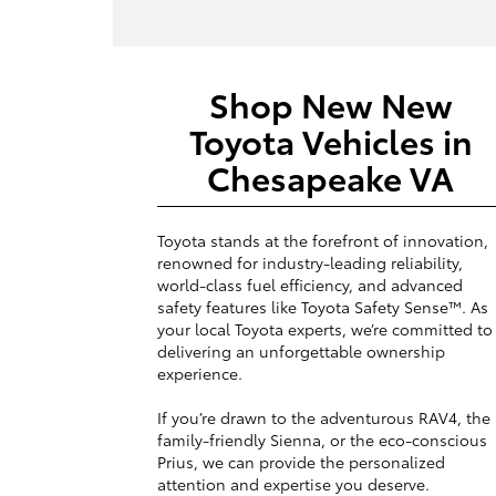
Shop New New
Toyota Vehicles in
Chesapeake VA
Toyota stands at the forefront of innovation,
renowned for industry-leading reliability,
world-class fuel efficiency, and advanced
safety features like Toyota Safety Sense™. As
your local Toyota experts, we’re committed to
delivering an unforgettable ownership
experience.
If you’re drawn to the adventurous RAV4, the
family-friendly Sienna, or the eco-conscious
Prius, we can provide the personalized
attention and expertise you deserve.