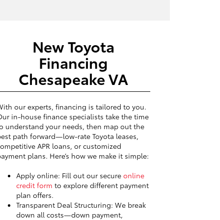
New Toyota
Financing
Chesapeake VA
ith our experts, financing is tailored to you.
ur in-house finance specialists take the time
o understand your needs, then map out the
est path forward—low-rate Toyota leases,
ompetitive APR loans, or customized
ayment plans. Here’s how we make it simple:
Apply online: Fill out our secure
online
credit form
to explore different payment
plan offers.
Transparent Deal Structuring: We break
down all costs—down payment,