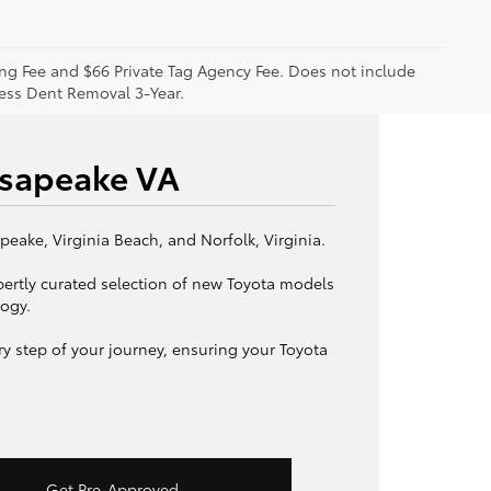
sing Fee and $66 Private Tag Agency Fee. Does not include
less Dent Removal 3-Year.
esapeake VA
eake, Virginia Beach, and Norfolk, Virginia.
pertly curated selection of new Toyota models
logy.
y step of your journey, ensuring your Toyota
Get Pre-Approved