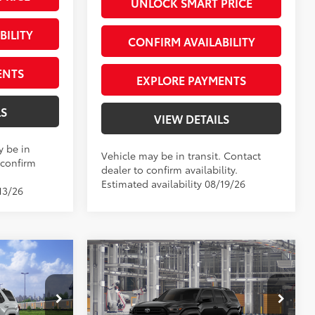
UNLOCK SMART PRICE
BILITY
CONFIRM AVAILABILITY
ENTS
EXPLORE PAYMENTS
LS
VIEW DETAILS
y be in
Vehicle may be in transit. Contact
 confirm
dealer to confirm availability.
Estimated availability 08/19/26
13/26
Compare Vehicle
2026
Toyota 4Runner
SR5
68
$63,138
Total SRP
$46,433
+$66
Private Tag Agency Fee
+$66