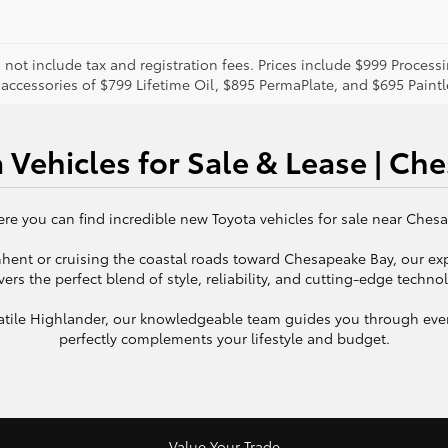
o not include tax and registration fees. Prices include $999 Proces
 accessories of $799 Lifetime Oil, $895 PermaPlate, and $695 Paint
 Vehicles for Sale & Lease | Ch
e you can find incredible new Toyota vehicles for sale near Chesap
 Ghent or cruising the coastal roads toward Chesapeake Bay, our ex
vers the perfect blend of style, reliability, and cutting-edge techno
rsatile Highlander, our knowledgeable team guides you through ever
perfectly complements your lifestyle and budget.
Value Your Trade