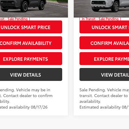
rity Toyota Chesapeake
Priority Toyota Chesapeake
sing Fee
+$999
Processing Fee
EVA5BR4T5147825
Stock:
T5147825
VIN:
JTEVA5BR5T5147090
Stock
73
73
ised Price
$60,748
Advertised Price
nsit - Sale Pending
In Transit - Sale Pending
Ext.:
Underground
Ext.:
Wind
UNLOCK SMART PRICE
UNLOCK SMART 
Int.:
Portobello Leather
.:
Black Softex® Trim
CONFIRM AVAILABILITY
CONFIRM AVAILA
EXPLORE PAYMENTS
EXPLORE PAYM
VIEW DETAILS
VIEW DETAI
Pending. Vehicle may be in
Sale Pending. Vehicle ma
t. Contact dealer to confirm
transit. Contact dealer to
bility.
availability.
ted availability 08/17/26
Estimated availability 08/