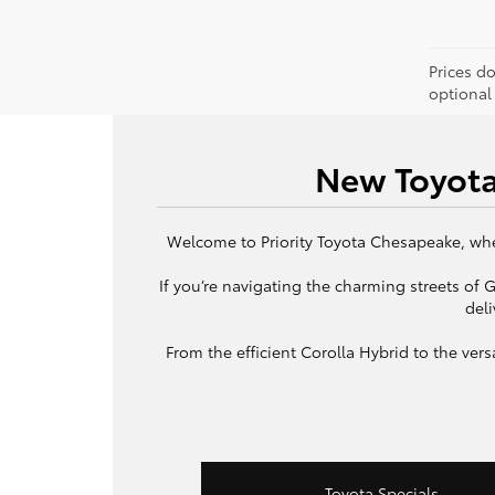
Prices d
optional
New Toyota
Welcome to Priority Toyota Chesapeake, wher
If you’re navigating the charming streets of
deli
From the efficient Corolla Hybrid to the ve
Toyota Specials