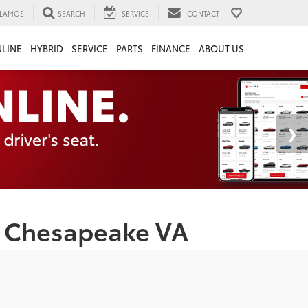
LAMOS
SEARCH
SERVICE
CONTACT
LINE
HYBRID
SERVICE
PARTS
FINANCE
ABOUT US
 | Chesapeake VA