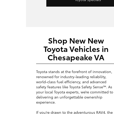
Shop New New
Toyota Vehicles in
Chesapeake VA
Toyota stands at the forefront of innovation,
renowned for industry-leading reliability,
world-class fuel efficiency, and advanced
safety features like Toyota Safety Sense™. As
your local Toyota experts, we’re committed to
delivering an unforgettable ownership
experience.
If you’re drawn to the adventurous RAV4, the