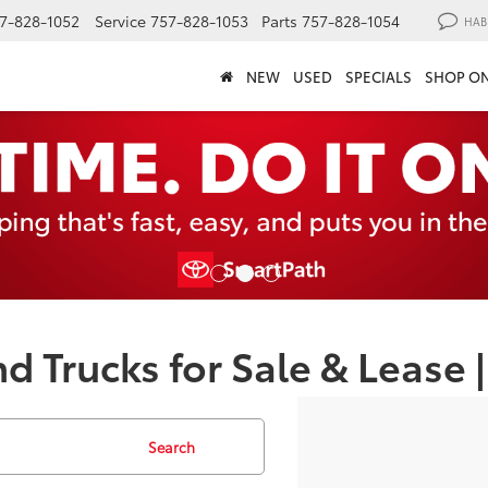
7-828-1052
Service
757-828-1053
Parts
757-828-1054
HAB
NEW
USED
SPECIALS
SHOP ON
d Trucks for Sale & Lease
Search