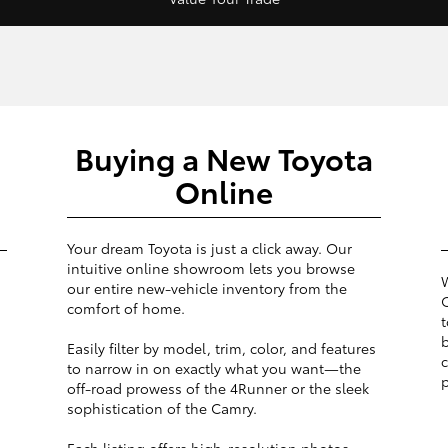
Buying a New Toyota
Online
Your dream Toyota is just a click away. Our
intuitive online showroom lets you browse
W
our entire new-vehicle inventory from the
O
comfort of home.
t
b
Easily filter by model, trim, color, and features
c
to narrow in on exactly what you want—the
p
off-road prowess of the 4Runner or the sleek
sophistication of the Camry.