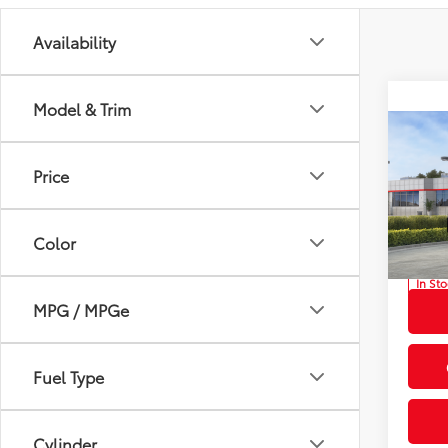
Availability
Model & Trim
Co
2026
Total
Price
Off-
Privat
Prio
Proces
Color
VIN:
JT
Advert
In St
Int
MPG / MPGe
Fuel Type
Cylinder