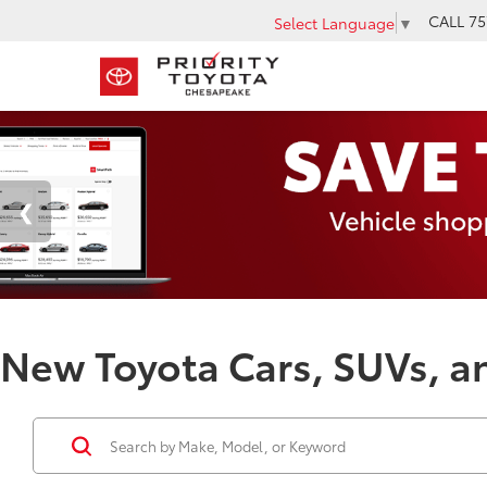
CALL
75
Select Language
▼
New Toyota Cars, SUVs, an