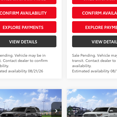
Silver
CONFIRM AVAILABILITY
CONFIRM AVAILA
EXPLORE PAYMENTS
EXPLORE PAYM
VIEW DETAILS
VIEW DETAI
Pending. Vehicle may be in
Sale Pending. Vehicle ma
t. Contact dealer to confirm
transit. Contact dealer to
bility.
availability.
ted availability 08/21/26
Estimated availability 08/
mpare Vehicle
Compare Vehicle
Toyota 4Runner
TRD
2026
Toyota 4Runner
68
68
 SRP
$59,683
Total SRP
Road Premium
Limited
e Tag Agency Fee
+$66
Private Tag Agency Fee