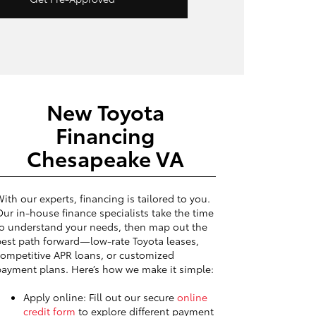
New Toyota
Financing
Chesapeake VA
ith our experts, financing is tailored to you.
ur in-house finance specialists take the time
o understand your needs, then map out the
est path forward—low-rate Toyota leases,
ompetitive APR loans, or customized
ayment plans. Here’s how we make it simple:
Apply online: Fill out our secure
online
credit form
to explore different payment