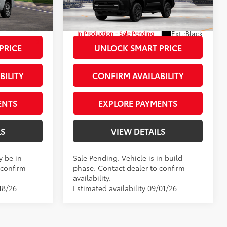
Priority Toyota Chesapeake
+$999
Processing Fee
+$999
:
T5147090
VIN:
JTEVA5BR7T5148774
Stock:
T5148774
73
$64,203
Advertised Price
$47,498
Ext.:
Black
In Production - Sale Pending
23
 Chill Pearl
Int.:
Black Fabric
PRICE
UNLOCK SMART PRICE
BILITY
CONFIRM AVAILABILITY
ENTS
EXPLORE PAYMENTS
LS
VIEW DETAILS
y be in
Sale Pending. Vehicle is in build
 confirm
phase. Contact dealer to confirm
availability.
18/26
Estimated availability 09/01/26