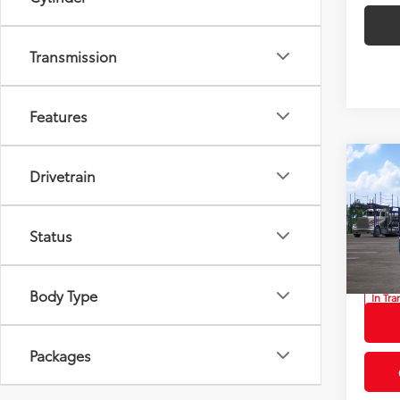
Transmission
Features
Co
Drivetrain
2026
Total
Privat
Status
Prio
Proces
VIN:
JT
Advert
Body Type
In Tra
Int
Packages