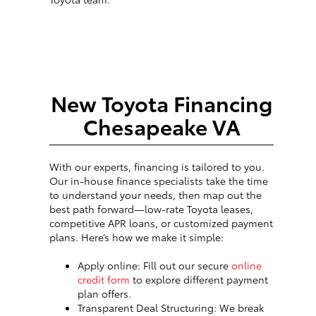
New Toyota Financing
Chesapeake VA
With our experts, financing is tailored to you.
Our in-house finance specialists take the time
to understand your needs, then map out the
best path forward—low-rate Toyota leases,
competitive APR loans, or customized payment
plans. Here’s how we make it simple:
Apply online: Fill out our secure
online
credit form
to explore different payment
plan offers.
Transparent Deal Structuring: We break