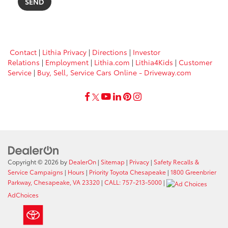
Contact
|
Lithia Privacy
|
Directions
|
Investor
Relations
|
Employment
|
Lithia.com
|
Lithia4Kids
|
Customer
Service
|
Buy, Sell, Service Cars Online - Driveway.com
Copyright © 2026
by
DealerOn
|
Sitemap
|
Privacy
|
Safety Recalls &
Service Campaigns
|
Hours
|
Priority Toyota Chesapeake
|
1800 Greenbrier
Parkway, Chesapeake, VA 23320
|
CALL: 757-213-5000
|
AdChoices