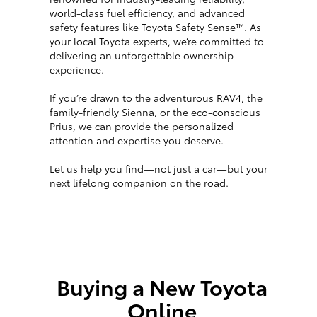
world-class fuel efficiency, and advanced
safety features like Toyota Safety Sense™. As
your local Toyota experts, we’re committed to
delivering an unforgettable ownership
experience.
If you’re drawn to the adventurous RAV4, the
family-friendly Sienna, or the eco-conscious
Prius, we can provide the personalized
attention and expertise you deserve.
Let us help you find—not just a car—but your
next lifelong companion on the road.
Buying a New Toyota
Online