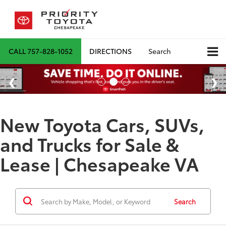
CALL
757-828-1052
DIRECTIONS
Search
New Toyota Cars, SUVs,
and Trucks for Sale &
Lease | Chesapeake VA
Search