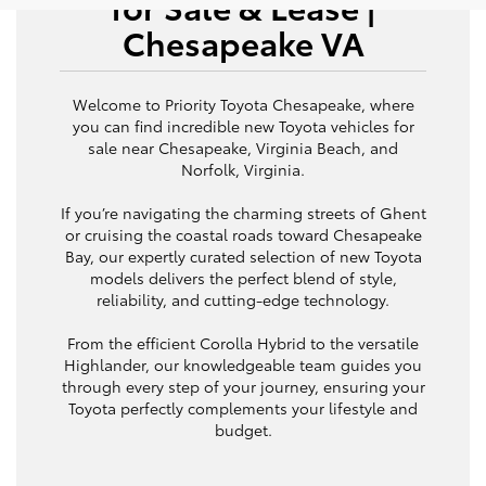
for Sale & Lease |
Chesapeake VA
Welcome to Priority Toyota Chesapeake, where
you can find incredible new Toyota vehicles for
sale near Chesapeake, Virginia Beach, and
Norfolk, Virginia.
If you’re navigating the charming streets of Ghent
or cruising the coastal roads toward Chesapeake
Bay, our expertly curated selection of new Toyota
models delivers the perfect blend of style,
reliability, and cutting-edge technology.
From the efficient Corolla Hybrid to the versatile
Highlander, our knowledgeable team guides you
through every step of your journey, ensuring your
Toyota perfectly complements your lifestyle and
budget.