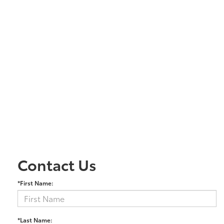
Contact Us
*First Name:
*Last Name: