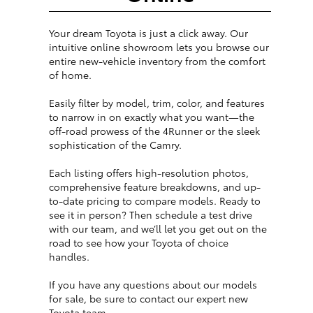
Your dream Toyota is just a click away. Our
intuitive online showroom lets you browse our
entire new-vehicle inventory from the comfort
of home.
Easily filter by model, trim, color, and features
to narrow in on exactly what you want—the
off-road prowess of the 4Runner or the sleek
sophistication of the Camry.
Each listing offers high-resolution photos,
comprehensive feature breakdowns, and up-
to-date pricing to compare models. Ready to
see it in person? Then schedule a test drive
with our team, and we’ll let you get out on the
road to see how your Toyota of choice
handles.
If you have any questions about our models
for sale, be sure to contact our expert new
Toyota team.