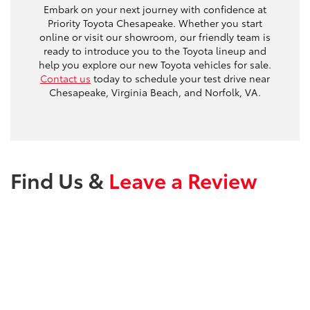
Embark on your next journey with confidence at
Priority Toyota Chesapeake. Whether you start
online or visit our showroom, our friendly team is
ready to introduce you to the Toyota lineup and
help you explore our new Toyota vehicles for sale.
Contact us
today to schedule your test drive near
Chesapeake, Virginia Beach, and Norfolk, VA.
Find Us &
Leave a Review