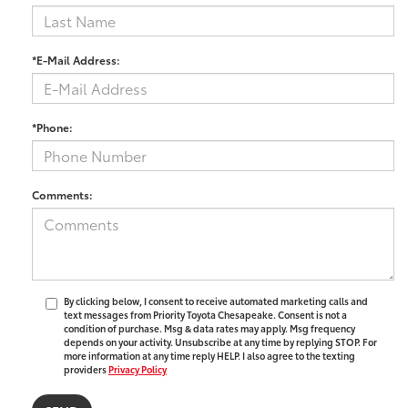
*E-Mail Address:
*Phone:
Comments:
By clicking below, I consent to receive automated marketing calls and
text messages from Priority Toyota Chesapeake. Consent is not a
condition of purchase. Msg & data rates may apply. Msg frequency
depends on your activity. Unsubscribe at any time by replying STOP. For
more information at any time reply HELP. I also agree to the texting
providers
Privacy Policy