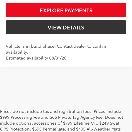
EXPLORE PAYMENTS
VIEW DETAILS
Vehicle is in build phase. Contact dealer to confirm
availability.
Estimated availability 08/31/26
Prices do not include tax and registration fees. Prices include
$999 Processing Fee and $66 Private Tag Agency Fee. Does not
New Toyota Vehicles
include optional accessories of $799 Lifetime Oil, $249 Swat
GPS Protection, $695 PermaPlate, and $495 All-Weather Mats