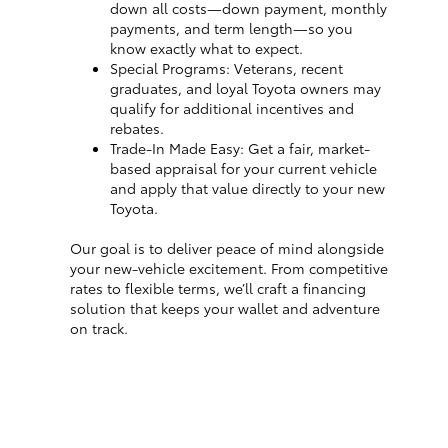
down all costs—down payment, monthly
payments, and term length—so you
know exactly what to expect.
Special Programs: Veterans, recent
graduates, and loyal Toyota owners may
qualify for additional incentives and
rebates.
Trade-In Made Easy: Get a fair, market-
based appraisal for your current vehicle
and apply that value directly to your new
Toyota.
Our goal is to deliver peace of mind alongside
your new-vehicle excitement. From competitive
rates to flexible terms, we’ll craft a financing
solution that keeps your wallet and adventure
on track.