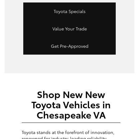
Toyota Specials
Value Your Trade
Get Pre-Approved
Shop New New
Toyota Vehicles in
Chesapeake VA
Toyota stands at the forefront of innovation,
renowned for industry-leading reliability,