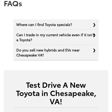
FAQs
Where can I find Toyota specials?
Can I trade in my current vehicle even if it isn't
a Toyota?
Do you sell new hybrids and EVs near
Chesapeake VA?
Test Drive A New
Toyota in Chesapeake,
VA!