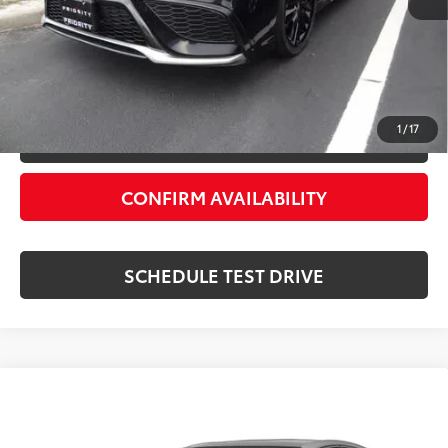
Private Tag Agency Fee:
+$66
Priority Price:
$30,889
ESTIMATE PAYMENTS
1
/
17
VALUE YOUR TRADE
CONFIRM AVAILABILITY
SCHEDULE TEST DRIVE
Compare Vehicle
$31,055
2024
Toyota Camry
XSE
PRIORITY PRICE:
Priority Toyota Chesapeake