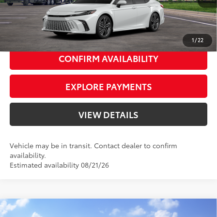
UNLOCK SMART PRICE
1
/
22
CONFIRM AVAILABILITY
EXPLORE PAYMENTS
VIEW DETAILS
Vehicle may be in transit. Contact dealer to confirm
availability.
Estimated availability 08/21/26
Compare Vehicle
2026
Toyota Camry
Nightshade