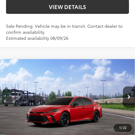
VIEW DETAILS
Sale Pending. Vehicle may be in transit. Contact dealer to
confirm availability.
Estimated availability 08/09/26
Compare Vehicle
2026
Toyota Camry
Nightshade
62
Total SRP
$38,054
Priority Toyota Chesapeake
Private Tag Agency Fee
+$66
VIN:
4T1DAACK7TU347044
Stock:
TU347044
Processing Fee
+$999
Supersonic
Black Softex®/Fabric Mixed
68
Advertised Price
$39,119
In
Ext.:
Int.:
Transit
19
Red
Media Trim
UNLOCK SMART PRICE
1
/
22