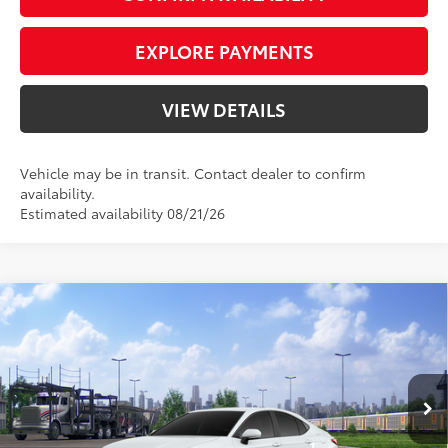
EXPLORE PAYMENTS
VIEW DETAILS
Vehicle may be in transit. Contact dealer to confirm
availability.
Estimated availability 08/21/26
Compare Vehicle
2026
Toyota Camry
SE
62
Total SRP
$33,714
Priority Toyota Chesapeake
Private Tag Agency Fee
+$66
VIN:
4T1DAACK2TU345119
Stock:
TU345119
Processing Fee
+$999
Ice
Boulder Softex®/Fabric Mixed
68
Advertised Price
$34,779
In Transit - Sale
Ext.:
Int.:
Pending
Cap
Media Trim