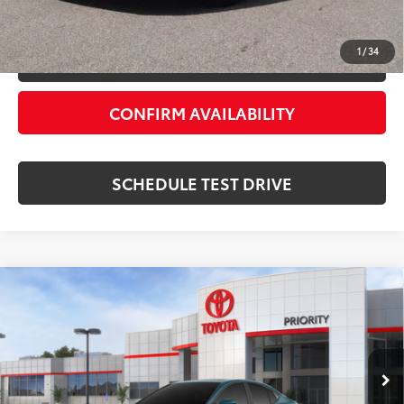
ESTIMATE PAYMENTS
1
/
34
VALUE YOUR TRADE
CONFIRM AVAILABILITY
SCHEDULE TEST DRIVE
Compare Vehicle
2026
Toyota Camry
SE
62
Total SRP
$35,684
Priority Toyota Chesapeake
Private Tag Agency Fee
+$66
VIN:
4T1DAACK0TU343031
Stock:
TU343031
Processing Fee
+$999
Ocean
Boulder Softex®/Fabric Mixed
68
Advertised Price
$37,814
In Stock - Sale
Ext.:
Int.:
Pending