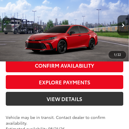
62
Total SRP
$38,054
Priority Toyota Chesapeake
Private Tag Agency Fee
+$66
VIN:
4T1DAACK6TU345771
Stock:
TU345771
Processing Fee
+$999
Supersonic
Black Softex®/Fabric Mixed
68
Advertised Price
$39,119
In
Ext.:
Int.:
Transit
19
Red
Media Trim
UNLOCK SMART PRICE
1
/
22
CONFIRM AVAILABILITY
EXPLORE PAYMENTS
VIEW DETAILS
Vehicle may be in transit. Contact dealer to confirm
availability.
Estimated availability 08/21/26