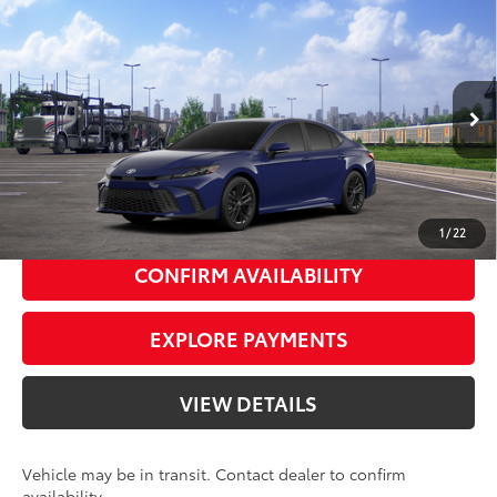
Compare Vehicle
2026
Toyota Camry
SE
62
Total SRP
$33,714
Priority Toyota Chesapeake
Private Tag Agency Fee
+$66
VIN:
4T1DAACK2TU344374
Stock:
TU344374
Processing Fee
+$999
Reservoir
Black Softex®/Fabric Mixed
68
Advertised Price
$34,779
In
Ext.:
Int.:
Transit
Blue
Media Trim
UNLOCK SMART PRICE
1
/
22
CONFIRM AVAILABILITY
EXPLORE PAYMENTS
VIEW DETAILS
Vehicle may be in transit. Contact dealer to confirm
availability.