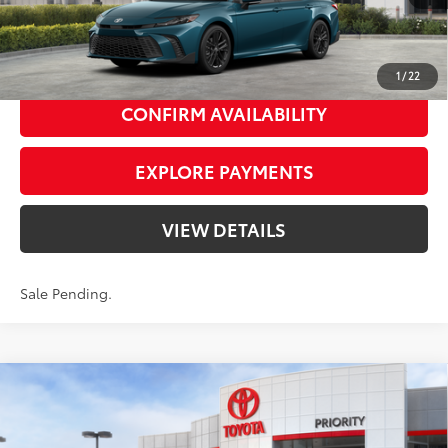
Gem
Media Trim
UNLOCK SMART PRICE
1
/
22
CONFIRM AVAILABILITY
EXPLORE PAYMENTS
VIEW DETAILS
Sale Pending.
Compare Vehicle
2026
Toyota Camry
LE
62
Total SRP
$31,214
Priority Toyota Chesapeake
Private Tag Agency Fee
+$66