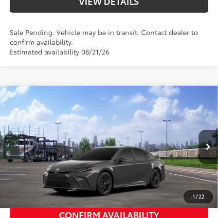
VIEW DETAILS
Sale Pending. Vehicle may be in transit. Contact dealer to
confirm availability.
Estimated availability 08/21/26
Compare Vehicle
2026
Toyota Camry
SE
62
Total SRP
$34,974
Priority Toyota Chesapeake
Private Tag Agency Fee
+$66
VIN:
4T1DAACK8TU345318
Stock:
TU345318
Processing Fee
+$999
Boulder Softex®/Fabric Mixed
68
Advertised Price
$36,039
In
Ext.:
Underground
Int.:
Transit
Media Trim
UNLOCK SMART PRICE
1
/
22
CONFIRM AVAILABILITY