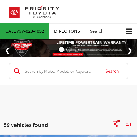
CALL
757-828-1052
DIRECTIONS
Search
Search
59 vehicles found