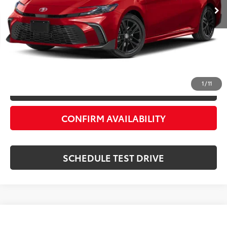
Processing Fee:
+$999
Private Tag Agency Fee:
+$66
Priority Price:
$31,055
ESTIMATE PAYMENTS
1
/
11
VALUE YOUR TRADE
CONFIRM AVAILABILITY
SCHEDULE TEST DRIVE
Compare Vehicle
$30,683
2025
Toyota Camry
SE