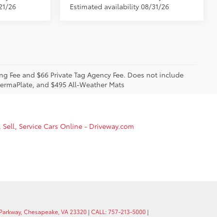
21/26
Estimated availability 08/31/26
sing Fee and $66 Private Tag Agency Fee. Does not include
 PermaPlate, and $495 All-Weather Mats
, Sell, Service Cars Online - Driveway.com
 Parkway, Chesapeake, VA 23320
|
CALL: 757-213-5000
|