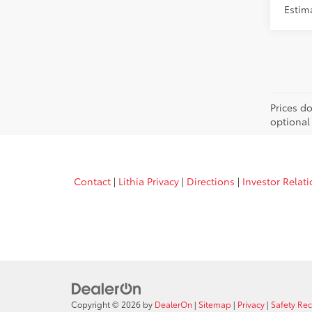
Estim
Prices d
optional
Contact
|
Lithia Privacy
|
Directions
|
Investor Relat
Copyright © 2026
by
DealerOn
|
Sitemap
|
Privacy
|
Safety Re