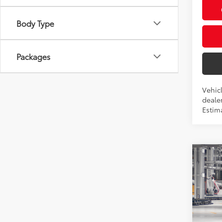
Body Type
Packages
Vehic
dealer
Estim
Co
2026
Total
L
Privat
Prio
Proces
VIN:
7
Advert