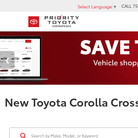
CALL
75
Select Language
▼
New Toyota Corolla Cross