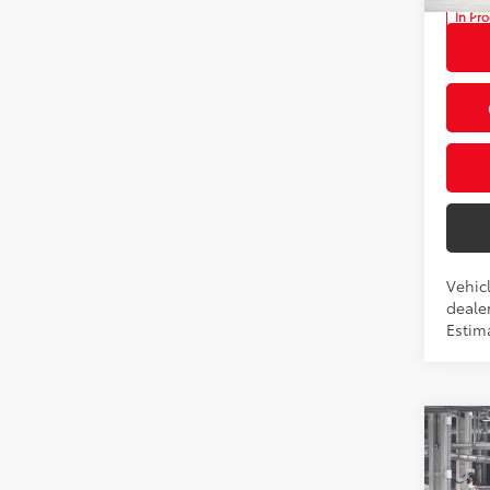
In Pr
Int
Vehicl
dealer
Estima
Co
2026
Total
LE