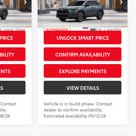
+$66
Private Tag Agency Fee
+$66
Priority Toyota Chesapeake
+$999
Processing Fee
+$999
VIN:
7MUDAABG8TV32B097
71
$35,620
Advertised Price
$35,929
t.:
Sonic Silver
Ext.:
Celestite
In Production
Int.:
Black Softex® Trim
PRICE
UNLOCK SMART PRICE
BILITY
CONFIRM AVAILABILITY
ENTS
EXPLORE PAYMENTS
LS
VIEW DETAILS
. Contact
Vehicle is in build phase. Contact
ity.
dealer to confirm availability.
08/26
Estimated availability 09/12/26