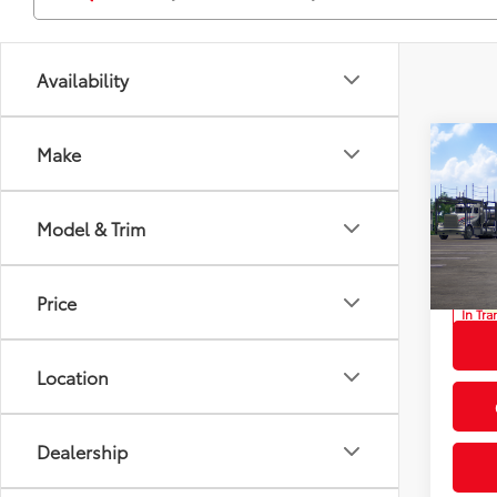
Availability
Co
Make
2026
Total
L
Privat
Model & Trim
Prio
Proces
VIN:
7M
Advert
Price
In Tra
Int
Location
Dealership