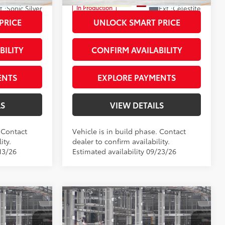
t.:
Sonic Silver
Ext.:
Celestite
In Production
Int.:
Light Gray Fabric
PRICE
UNLOCK SMART PRICE
BILITY
CONFIRM AVAILABILITY
ENTS
EXPLORE PAYMENTS
LS
VIEW DETAILS
. Contact
Vehicle is in build phase. Contact
ity.
dealer to confirm availability.
13/26
Estimated availability 09/23/26
Compare Vehicle
ross
2026
Toyota Corolla Cross
65
$34,555
Total SRP
$34,864
XLE