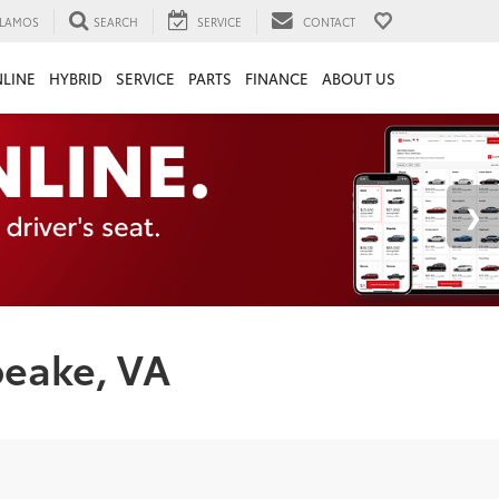
LAMOS
SEARCH
SERVICE
CONTACT
LINE
HYBRID
SERVICE
PARTS
FINANCE
ABOUT US
peake, VA