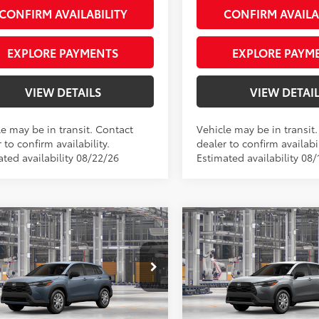
CONFIRM AVAILABILITY
CONFIRM AVAILA
EXPLORE PAYMENTS
EXPLORE PAYM
VIEW DETAILS
VIEW DETAI
le may be in transit. Contact
Vehicle may be in transit
 to confirm availability.
dealer to confirm availabil
ated availability 08/22/26
Estimated availability 08/
mpare Vehicle
Compare Vehicle
Toyota Corolla Cross
2026
Toyota Corolla C
65
65
 SRP
$27,239
Total SRP
L
e Tag Agency Fee
+$66
Private Tag Agency Fee
rity Toyota Chesapeake
Priority Toyota Chesapeake
sing Fee
+$999
Processing Fee
MUAAAAG7TV34C396
VIN:
7MUAAAAG7TV32A043
71
71
ised Price
$28,304
Advertised Price