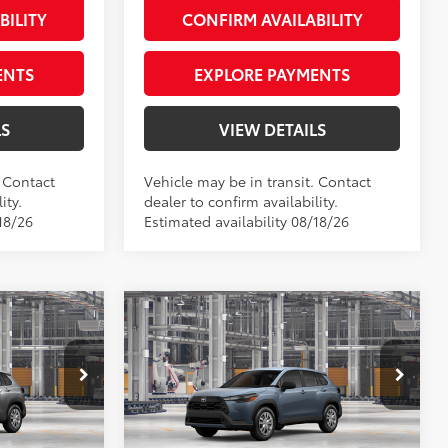
BILITY
CONFIRM AVAILABILITY
ENTS
EXPLORE PAYMENTS
LS
VIEW DETAILS
. Contact
Vehicle may be in transit. Contact
ity.
dealer to confirm availability.
18/26
Estimated availability 08/18/26
Compare Vehicle
ross
2026
Toyota Corolla Cross
65
$27,399
Total SRP
$28,539
L
+$66
Private Tag Agency Fee
+$66
Priority Toyota Chesapeake
+$999
Processing Fee
+$999
VIN:
7MUAAABGXTV33B892
71
$28,464
Advertised Price
$29,604