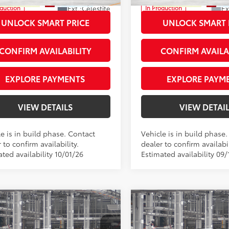
Ext.:
Celestite
Ex
oduction
In Production
.:
Light Gray Fabric
Int.:
Light Gray Fabric
UNLOCK SMART PRICE
UNLOCK SMART 
CONFIRM AVAILABILITY
CONFIRM AVAILA
EXPLORE PAYMENTS
EXPLORE PAYM
VIEW DETAILS
VIEW DETAI
e is in build phase. Contact
Vehicle is in build phase
 to confirm availability.
dealer to confirm availabil
ted availability 10/01/26
Estimated availability 09/
mpare Vehicle
Compare Vehicle
Toyota Corolla Cross
2026
Toyota Corolla C
65
65
 SRP
$32,025
Total SRP
XLE