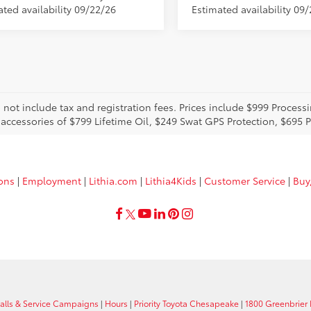
ated availability 09/22/26
Estimated availability 09/
o not include tax and registration fees. Prices include $999 Proces
 accessories of $799 Lifetime Oil, $249 Swat GPS Protection, $695
ions
|
Employment
|
Lithia.com
|
Lithia4Kids
|
Customer Service
|
Buy
calls & Service Campaigns
|
Hours
|
Priority Toyota Chesapeake
|
1800 Greenbrier