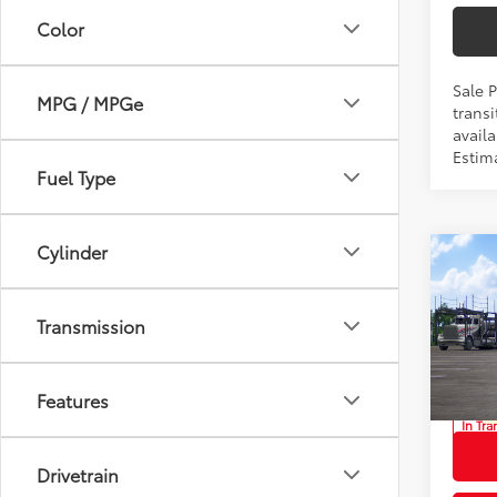
Color
Sale 
MPG / MPGe
transi
availa
Estima
Fuel Type
Cylinder
Co
2026
Total
LE
Transmission
Privat
Prio
Proces
VIN:
7
Advert
Features
In Tra
Int
Drivetrain