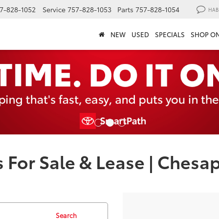
7-828-1052
Service
757-828-1053
Parts
757-828-1054
HAB
NEW
USED
SPECIALS
SHOP ON
 For Sale & Lease | Chesa
Search