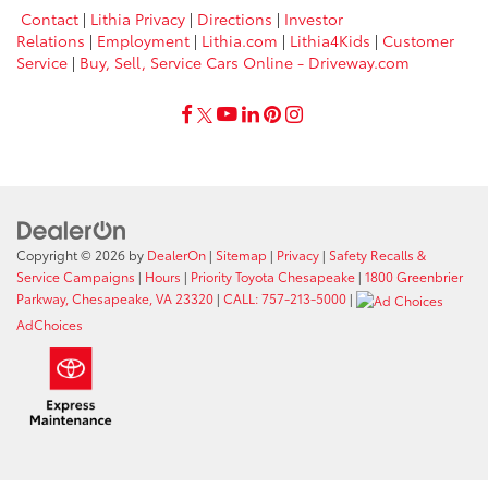
Contact
|
Lithia Privacy
|
Directions
|
Investor
Relations
|
Employment
|
Lithia.com
|
Lithia4Kids
|
Customer
Service
|
Buy, Sell, Service Cars Online - Driveway.com
Copyright © 2026
by
DealerOn
|
Sitemap
|
Privacy
|
Safety Recalls &
Service Campaigns
|
Hours
|
Priority Toyota Chesapeake
|
1800 Greenbrier
Parkway, Chesapeake, VA 23320
|
CALL: 757-213-5000
|
AdChoices