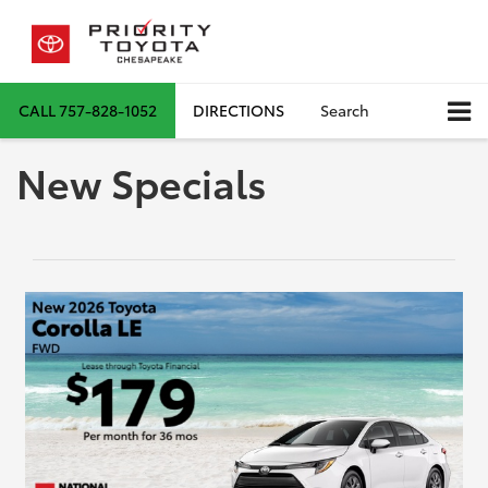
CALL
757-828-1052
DIRECTIONS
Search
New Specials