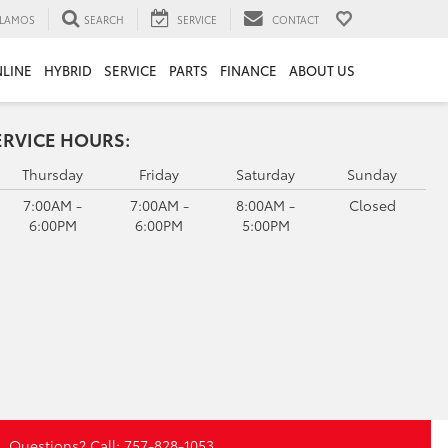
LAMOS
SEARCH
SERVICE
CONTACT
LINE
HYBRID
SERVICE
PARTS
FINANCE
ABOUT US
ERVICE HOURS:
Thursday
Friday
Saturday
Sunday
7:00AM -
7:00AM -
8:00AM -
Closed
6:00PM
6:00PM
5:00PM
Questions? Call:
757-828-1053