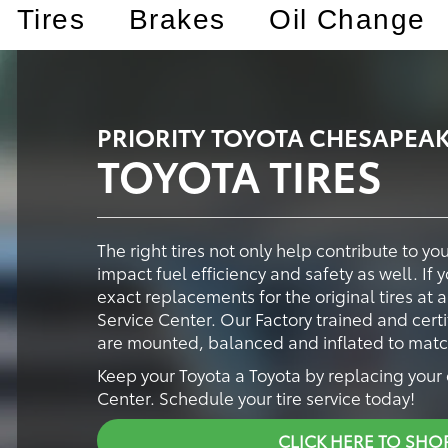
Tires
Brakes
Oil Change
PRIORITY TOYOTA CHESAPEAK
TOYOTA TIRES
The right tires not only help contribute to y
impact fuel efficiency and safety as well. If 
exact replacements for the original tires at 
Service Center. Our Factory trained and certi
are mounted, balanced and inflated to match 
Keep your Toyota a Toyota by replacing your o
Center. Schedule your tire service today!
CLICK HERE TO SHO