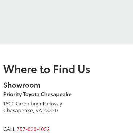
Where to Find Us
Showroom
Priority Toyota Chesapeake
1800 Greenbrier Parkway
Chesapeake, VA 23320
CALL
757-828-1052