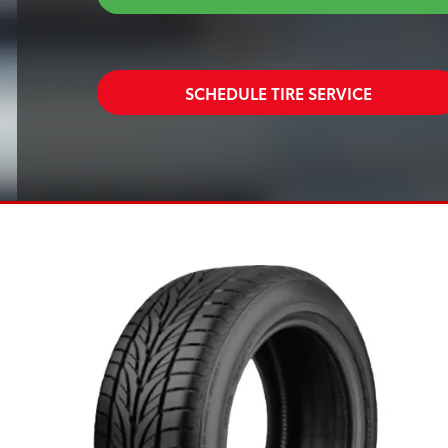
SCHEDULE TIRE SERVICE