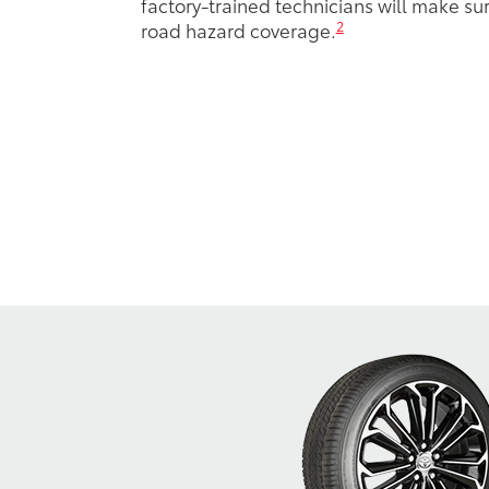
factory-trained technicians will make sure
2
road hazard coverage.