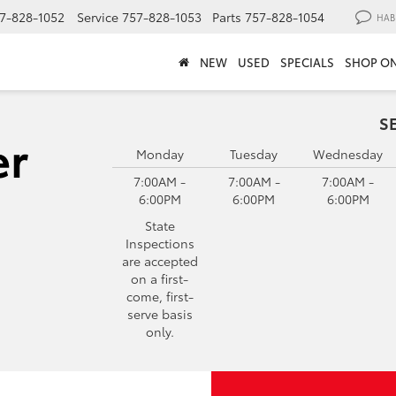
7-828-1052
Service
757-828-1053
Parts
757-828-1054
HAB
NEW
USED
SPECIALS
SHOP ON
S
Monday
Tuesday
Wednesday
7:00AM -
7:00AM -
7:00AM -
6:00PM
6:00PM
6:00PM
State
Inspections
are accepted
on a first-
come, first-
serve basis
only.