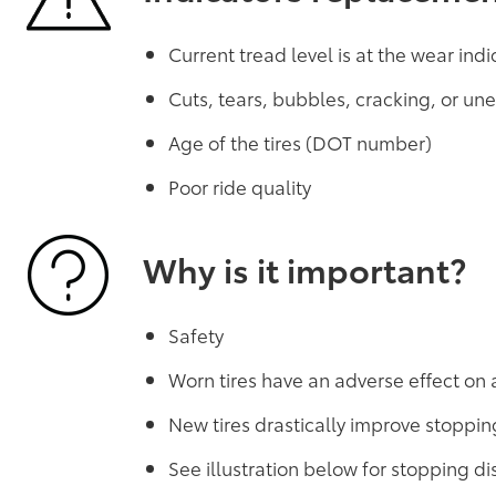
Current tread level is at the wear indi
Cuts, tears, bubbles, cracking, or u
Age of the tires (DOT number)
Poor ride quality
Why is it important?
Safety
Worn tires have an adverse effect on 
New tires drastically improve stoppin
See illustration below for stopping 