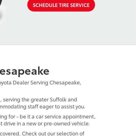
SCHEDULE TIRE SERVICE
hesapeake
Toyota Dealer Serving Chesapeake,
, serving the greater Suffolk and
ommodating staff eager to assist you.
ing for - be it a car service appointment,
est drive in a new or pre-owned vehicle.
 covered. Check out our selection of