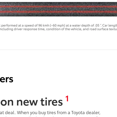
1
 on new tires
eat deal. When you buy tires from a Toyota dealer,