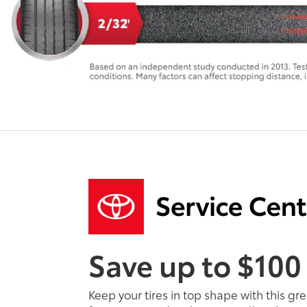
Save up to $100
Keep your tires in top shape with this gr