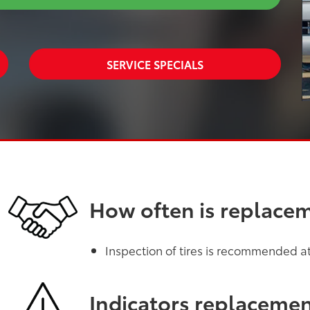
SERVICE SPECIALS
How often is replace
Inspection of tires is recommended at 
Indicators replaceme