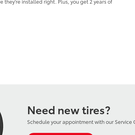
 they're installed right. Plus, you get 2 years of
Need new tires?
Schedule your appointment with our Service 