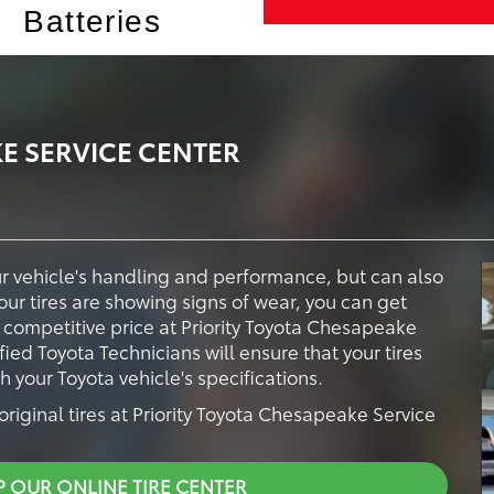
Batteries
E SERVICE CENTER
our vehicle's handling and performance, but can also
your tires are showing signs of wear, you can get
a competitive price at Priority Toyota Chesapeake
fied Toyota Technicians will ensure that your tires
your Toyota vehicle's specifications.
riginal tires at Priority Toyota Chesapeake Service
P OUR ONLINE TIRE CENTER