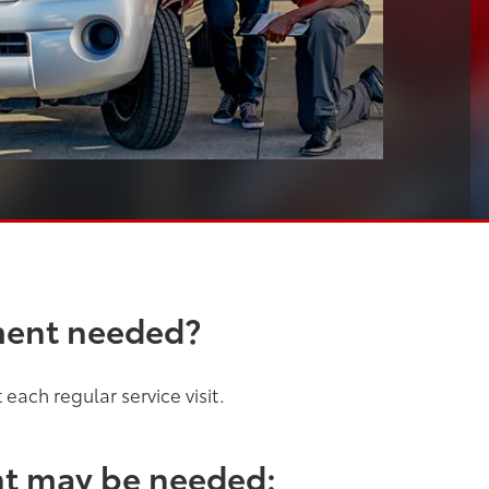
ment needed?
each regular service visit.
nt may be needed: