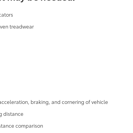
cators
neven treadwear
acceleration, braking, and cornering of vehicle
g distance
distance comparison