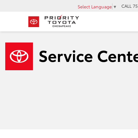
CALL
75
Select Language
▼