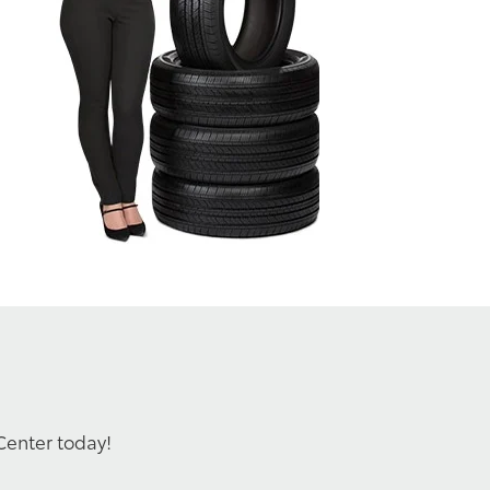
Center today!