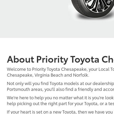
About Priority Toyota C
Welcome to Priority Toyota Chesapeake, your Local 
Chesapeake, Virginia Beach and Norfolk.
Not only will you find Toyota models at our dealership
Portsmouth areas, you'll also find a friendly and acc
We're here to help you no matter what it is you're look
help picking out the right part for your Toyota, or a t
If your heart is set on a new Toyota, then we have you