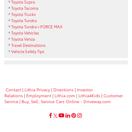
Toyota Supra
Toyota Tacoma
Toyota Trucks
Toyota Tundra
Toyota Tundra i-FORCE MAX
Toyota Vehicles
Toyota Venza
Travel Destinations
Vehicle Safety Tips
Contact
|
Lithia Privacy
|
Directions
|
Investor
Relations
|
Employment
|
Lithia.com
|
Lithia4Kids
|
Customer
Service
|
Buy, Sell, Service Cars Online - Driveway.com