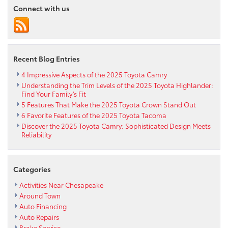
Connect with us
Recent Blog Entries
4 Impressive Aspects of the 2025 Toyota Camry
Understanding the Trim Levels of the 2025 Toyota Highlander:
Find Your Family’s Fit
5 Features That Make the 2025 Toyota Crown Stand Out
6 Favorite Features of the 2025 Toyota Tacoma
Discover the 2025 Toyota Camry: Sophisticated Design Meets
Reliability
Categories
Activities Near Chesapeake
Around Town
Auto Financing
Auto Repairs
Brake Service