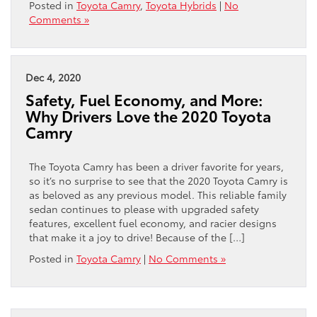
Posted in
Toyota Camry
,
Toyota Hybrids
|
No
Comments »
Dec 4, 2020
Safety, Fuel Economy, and More:
Why Drivers Love the 2020 Toyota
Camry
The Toyota Camry has been a driver favorite for years,
so it’s no surprise to see that the 2020 Toyota Camry is
as beloved as any previous model. This reliable family
sedan continues to please with upgraded safety
features, excellent fuel economy, and racier designs
that make it a joy to drive! Because of the […]
Posted in
Toyota Camry
|
No Comments »