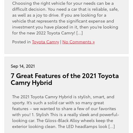
Choosing the right vehicle for your needs can be a
difficult decision. You need a car that is reliable, safe,
as well as a joy to drive. If you are looking for a
vehicle that represents the significant expense and
investment you have placed in it, then you’re looking
for the new 2022 Toyota Camry! […]
Posted in
Toyota Camry
|
No Comments »
Sep 14, 2021
7 Great Features of the 2021 Toyota
Camry Hybrid
The 2021 Toyota Camry Hybrid is stylish, smart, and
sporty. It’s such a solid car with so many great
features – we wanted to share a few of our favorites
with you! 1. Stylish This is a really sleek and powerful-
looking car. The Gloss-Black Alloy wheels keep the
exterior looking clean. The LED headlamps look […]