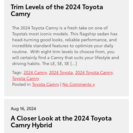
Trim Levels of the 2024 Toyota
Camry
The 2024 Toyota Camry is a fresh take on one of
Toyota’s most iconic models. This flagship sedan has
head-turning good looks, reliable performance, and
incredible standard features to optimize your daily
routine. With eight trim levels to choose from, you
will certainly find a Camry that suits your lifestyle and
driving habits. The LE, SE, SE […]
Tags:
2024 Camry
,
2024 Toyota
,
2024 Toyota Camry
,
Toyota Camry
Posted in
Toyota Camry
|
No Comments »
Aug 16, 2024
A Closer Look at the 2024 Toyota
Camry Hybrid