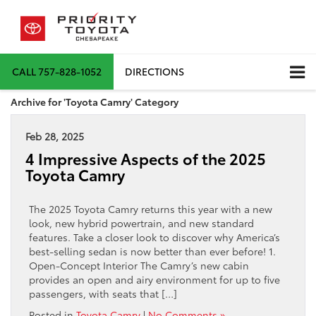
CALL
757-828-1052
DIRECTIONS
Archive for 'Toyota Camry' Category
Feb 28, 2025
4 Impressive Aspects of the 2025
Toyota Camry
The 2025 Toyota Camry returns this year with a new
look, new hybrid powertrain, and new standard
features. Take a closer look to discover why America’s
best-selling sedan is now better than ever before! 1.
Open-Concept Interior The Camry’s new cabin
provides an open and airy environment for up to five
passengers, with seats that […]
Posted in
Toyota Camry
|
No Comments »