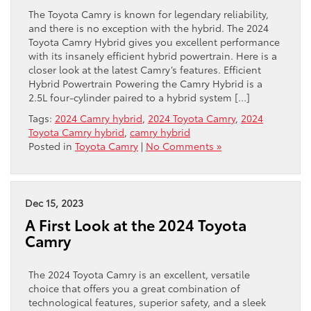
The Toyota Camry is known for legendary reliability,
and there is no exception with the hybrid. The 2024
Toyota Camry Hybrid gives you excellent performance
with its insanely efficient hybrid powertrain. Here is a
closer look at the latest Camry’s features. Efficient
Hybrid Powertrain Powering the Camry Hybrid is a
2.5L four-cylinder paired to a hybrid system […]
Tags:
2024 Camry hybrid
,
2024 Toyota Camry
,
2024
Toyota Camry hybrid
,
camry hybrid
Posted in
Toyota Camry
|
No Comments »
Dec 15, 2023
A First Look at the 2024 Toyota
Camry
The 2024 Toyota Camry is an excellent, versatile
choice that offers you a great combination of
technological features, superior safety, and a sleek