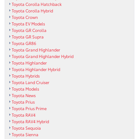
Toyota Corolla Hatchback
Toyota Corolla Hybrid
Toyota Crown
Toyota EV Models
Toyota GR Corolla
Toyota GR Supra
Toyota GR86
Toyota Grand Highlander
Toyota Grand Highlander Hybrid
Toyota Highlander
Toyota Highlander Hybrid
Toyota Hybrids
Toyota Land Cruiser
Toyota Models
Toyota News
Toyota Prius
Toyota Prius Prime
Toyota RAV4
Toyota RAV4 Hybrid
Toyota Sequoia
Toyota Sienna