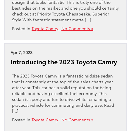
design that looks fantastic. This is truly one of the
best rides on the market and one you should certainly
check out at Priority Toyota Chesapeake. Superior
Style With fantastic statement matte […]
Posted in
Toyota Camry
|
No Comments »
Apr 7, 2023
Introducing the 2023 Toyota Camry
The 2023 Toyota Camry is a fantastic midsize sedan
that is constantly at the top of the sales charts year
after year. This car has a solid reputation for being
reliable and having excellent fuel economy. This
sedan is sporty and fun to drive while remaining a
practical vehicle for commuting and daily use. Read
[…]
Posted in
Toyota Camry
|
No Comments »