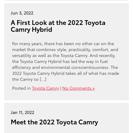
Jun 3, 2022
A First Look at the 2022 Toyota
Camry Hybrid
For many years, there has been no other car on the
market that combines style, practicality, comfort, and
versatility as well as the Toyota Camry. And recently,
the Toyota Camry Hybrid has led the way in fuel
efficiency and environmental conscientiousness. The
2022 Toyota Camry Hybrid takes all of what has made
the Camry so […]
Posted in
Toyota Camry
|
No Comments »
Jan 11, 2022
Meet the 2022 Toyota Camry