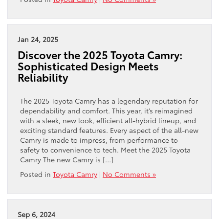
Jan 24, 2025
Discover the 2025 Toyota Camry:
Sophisticated Design Meets
Reliability
The 2025 Toyota Camry has a legendary reputation for
dependability and comfort. This year, it’s reimagined
with a sleek, new look, efficient all-hybrid lineup, and
exciting standard features. Every aspect of the all-new
Camry is made to impress, from performance to
safety to convenience to tech. Meet the 2025 Toyota
Camry The new Camry is […]
Posted in
Toyota Camry
|
No Comments »
Sep 6, 2024