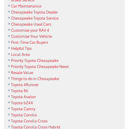
Car Maintenance
Chesapeake Toyota Dealer
Chesapeake Toyota Service
Chesapeake Used Cars
Customize your RAV 4
Customize Your Vehicle
First-Time Car Buyers
Helpful Tips
Local Area
Priority Toyota Chesapeake
Priority Toyota Chesapeake News
Resale Value
Things to do in Chesapeake
Toyota 4Runner
Toyota 86
Toyota Avalon
Toyota bZ4X
Toyota Camry
Toyota Corolla
Toyota Corolla Cross
Toyota Corolla Cross Hybrid