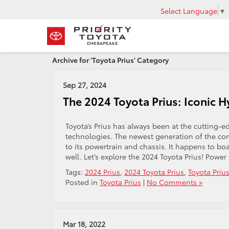
Select Language
▼
Archive for 'Toyota Prius' Category
Sep 27, 2024
The 2024 Toyota Prius: Iconic H
Toyota’s Prius has always been at the cutting-
technologies. The newest generation of the co
to its powertrain and chassis. It happens to boa
well. Let’s explore the 2024 Toyota Prius! Power
Tags:
2024 Prius
,
2024 Toyota Prius
,
Toyota Priu
Posted in
Toyota Prius
|
No Comments »
Mar 18, 2022