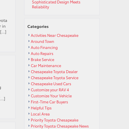
Sophisticated Design Meets
Reliability
yota
 in
Categories
 […]
Activities Near Chesapeake
Around Town
Auto Financing
Auto Repairs
Brake Service
Car Maintenance
Chesapeake Toyota Dealer
Chesapeake Toyota Service
Chesapeake Used Cars
g
Customize your RAV 4
Customize Your Vehicle
[…]
First-Time Car Buyers
Helpful Tips
Local Area
Priority Toyota Chesapeake
Priority Toyota Chesapeake News