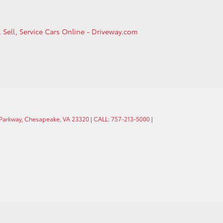
, Sell, Service Cars Online - Driveway.com
 Parkway, Chesapeake, VA 23320
|
CALL: 757-213-5000
|