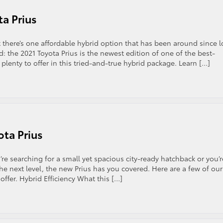
ta Prius
t there’s one affordable hybrid option that has been around since 
d: the 2021 Toyota Prius is the newest edition of one of the best-
enty to offer in this tried-and-true hybrid package. Learn […]
ota Prius
e searching for a small yet spacious city-ready hatchback or you’r
e next level, the new Prius has you covered. Here are a few of our
 offer. Hybrid Efficiency What this […]