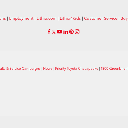
ions
|
Employment
|
Lithia.com
|
Lithia4Kids
|
Customer Service
|
Buy
calls & Service Campaigns
|
Hours
|
Priority Toyota Chesapeake
|
1800 Greenbrier