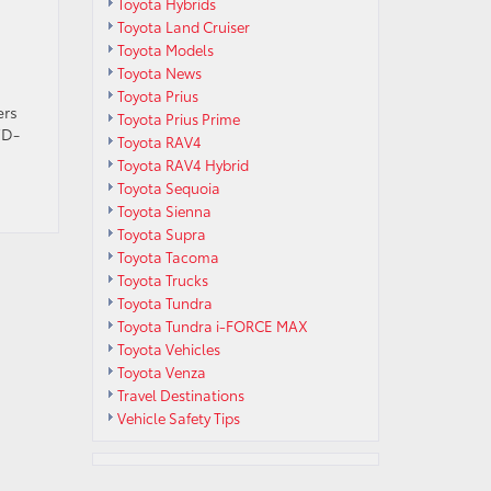
Toyota Hybrids
Toyota Land Cruiser
Toyota Models
Toyota News
Toyota Prius
ers
Toyota Prius Prime
WD-
Toyota RAV4
Toyota RAV4 Hybrid
Toyota Sequoia
Toyota Sienna
Toyota Supra
Toyota Tacoma
Toyota Trucks
Toyota Tundra
Toyota Tundra i-FORCE MAX
Toyota Vehicles
Toyota Venza
Travel Destinations
Vehicle Safety Tips