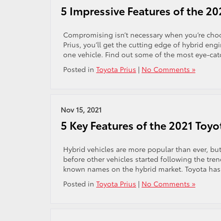
5 Impressive Features of the 20
Compromising isn’t necessary when you’re choo
Prius, you’ll get the cutting edge of hybrid en
one vehicle. Find out some of the most eye-catc
Posted in
Toyota Prius
|
No Comments »
Nov 15, 2021
5 Key Features of the 2021 Toyo
Hybrid vehicles are more popular than ever, but
before other vehicles started following the tren
known names on the hybrid market. Toyota has p
Posted in
Toyota Prius
|
No Comments »