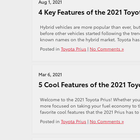
Aug 1, 2021
4 Key Features of the 2021 Toyo
Hybrid vehicles are more popular than ever, bu
before other vehicles started following the tren
known names on the hybrid market. Toyota has pl
Posted in
Toyota Prius
|
No Comments »
Mar 6, 2021
5 Cool Features of the 2021 Toy
Welcome to the 2021 Toyota Prius! Whether you’r
more focused on taking your fuel economy to th
favorite cool features that the 2021 Prius has to
Posted in
Toyota Prius
|
No Comments »