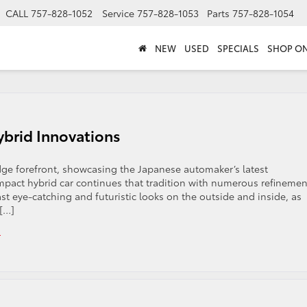
CALL
757-828-1052
Service
757-828-1053
Parts
757-828-1054
NEW
USED
SPECIALS
SHOP ON
ybrid Innovations
edge forefront, showcasing the Japanese automaker’s latest
mpact hybrid car continues that tradition with numerous refinemen
st eye-catching and futuristic looks on the outside and inside, as
 […]
s