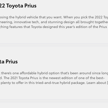
22 Toyota Prius
sing the hybrid vehicle that you want. When you pick the 2022 To
gineering, innovative tech, and stunning design all brought together
hing features that Toyota designed this year’s edition of the Prius
ta Prius
 there’s one affordable hybrid option that’s been around since lon
d. The 2021 Toyota Prius is the newest edition of one of the best-
lenty to offer in this tried-and-true hybrid package. Learn about 