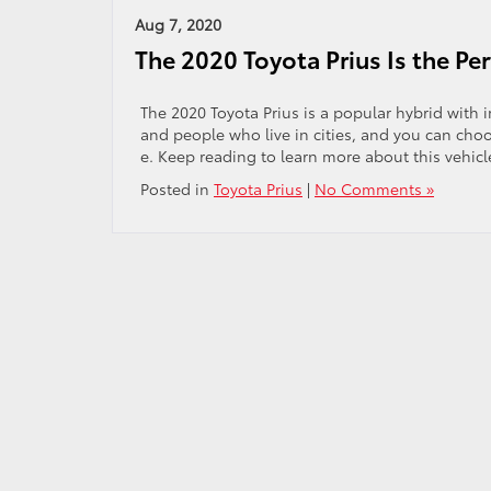
Aug 7, 2020
The 2020 Toyota Prius Is the Per
The 2020 Toyota Prius is a popular hybrid with 
and people who live in cities, and you can choo
e. Keep reading to learn more about this vehicl
Posted in
Toyota Prius
|
No Comments »