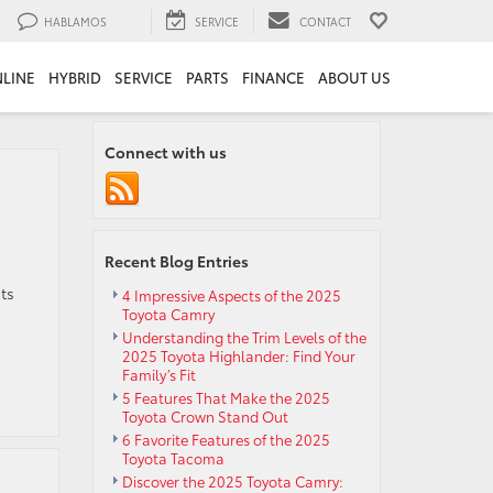
HABLAMOS
SERVICE
CONTACT
LINE
HYBRID
SERVICE
PARTS
FINANCE
ABOUT US
Connect with us
Recent Blog Entries
ts
4 Impressive Aspects of the 2025
Toyota Camry
Understanding the Trim Levels of the
2025 Toyota Highlander: Find Your
Family’s Fit
5 Features That Make the 2025
Toyota Crown Stand Out
6 Favorite Features of the 2025
Toyota Tacoma
Discover the 2025 Toyota Camry: