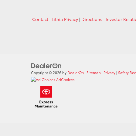
Contact
|
Lithia Privacy
|
Directions
|
Investor Relat
Copyright © 2026
by
DealerOn
|
Sitemap
|
Privacy
|
Safety Re
AdChoices