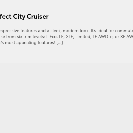
fect City Cruiser
impressive features and a sleek, modern look. It’s ideal for commut
se from six trim levels: L Eco, LE, XLE, Limited, LE AWD-e, or XE A
e’s most appealing features! […]