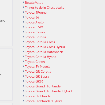
Resale Value
Things to do in Chesapeake
Toyota 4Runner
Toyota 86
long
Toyota Avalon
Toyota bZ4X
Toyota Camry
Toyota Corolla
Toyota Corolla Cross
Toyota Corolla Cross Hybrid
Toyota Corolla Hatchback
Toyota Corolla Hybrid
Toyota Crown
Toyota EV Models
Toyota GR Corolla
e
Toyota GR Supra
Toyota GR86
Toyota Grand Highlander
Toyota Grand Highlander Hybrid
Toyota Highlander
Toyota Highlander Hybrid