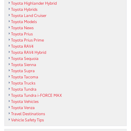
Toyota Highlander Hybrid
Toyota Hybrids
Toyota Land Cruiser
Toyota Models
Toyota News
Toyota Prius
Toyota Prius Prime
Toyota RAV4
Toyota RAV4 Hybrid
Toyota Sequoia
Toyota Sienna
Toyota Supra
Toyota Tacoma
Toyota Trucks
Toyota Tundra
Toyota Tundra i-FORCE MAX
Toyota Vehicles
Toyota Venza
Travel Destinations
Vehicle Safety Tips