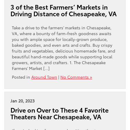
3 of the Best Farmers’ Markets in
Driving Distance of Chesapeake, VA
Take a drive to the farmers’ markets in Chesapeake,
VA, where a bounty of farm-fresh goodness awaits
you with ample space for locally-grown produce,
baked goodies, and even arts and crafts. Buy crispy
fruits and vegetables, delicious homemade fare, and
beautiful hand-made goods while supporting local
growers, artists, and crafters. 1. The Chesapeake
Farmers’ Market […]
Posted in
Around Town
|
No Comments »
Jan 20, 2023
Drive on Over to These 4 Favorite
Theaters Near Chesapeake, VA