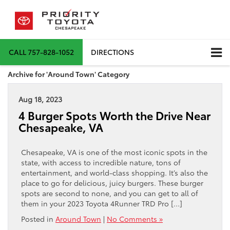
CALL
757-828-1052
DIRECTIONS
Archive for 'Around Town' Category
Aug 18, 2023
4 Burger Spots Worth the Drive Near
Chesapeake, VA
Chesapeake, VA is one of the most iconic spots in the
state, with access to incredible nature, tons of
entertainment, and world-class shopping. It’s also the
place to go for delicious, juicy burgers. These burger
spots are second to none, and you can get to all of
them in your 2023 Toyota 4Runner TRD Pro […]
Posted in
Around Town
|
No Comments »