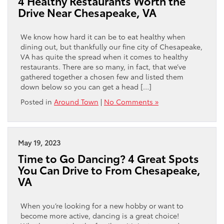
4 Healthy Restaurants Worth the
Drive Near Chesapeake, VA
We know how hard it can be to eat healthy when
dining out, but thankfully our fine city of Chesapeake,
VA has quite the spread when it comes to healthy
restaurants. There are so many, in fact, that we’ve
gathered together a chosen few and listed them
down below so you can get a head […]
Posted in
Around Town
|
No Comments »
May 19, 2023
Time to Go Dancing? 4 Great Spots
You Can Drive to From Chesapeake,
VA
When you’re looking for a new hobby or want to
become more active, dancing is a great choice!