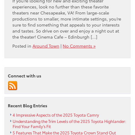
If you’re looking for new and exciting theater
experiences, look no further than these favorite
theaters near Chesapeake, VA! From large-scale
productions to smaller, more intimate settings, you’re
sure to find something that appeals to your interests
and tastes. So drive on over and enjoy a night out at
the theater! Cinema Cafe – Edinburgh […]
Posted in
Around Town
|
No Comments »
Connect with us
Recent Blog Entries
4 Impressive Aspects of the 2025 Toyota Camry
Understanding the Trim Levels of the 2025 Toyota Highlander:
Find Your Family’s Fit
5 Features That Make the 2025 Toyota Crown Stand Out