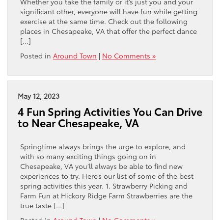
Whether you take the family or it’s just you and your
significant other, everyone will have fun while getting
exercise at the same time. Check out the following
places in Chesapeake, VA that offer the perfect dance
[…]
Posted in
Around Town
|
No Comments »
May 12, 2023
4 Fun Spring Activities You Can Drive
to Near Chesapeake, VA
Springtime always brings the urge to explore, and
with so many exciting things going on in
Chesapeake, VA you’ll always be able to find new
experiences to try. Here’s our list of some of the best
spring activities this year. 1. Strawberry Picking and
Farm Fun at Hickory Ridge Farm Strawberries are the
true taste […]