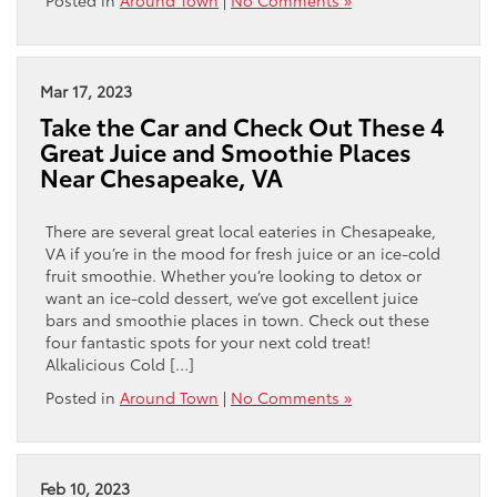
Posted in
Around Town
|
No Comments »
Mar 17, 2023
Take the Car and Check Out These 4
Great Juice and Smoothie Places
Near Chesapeake, VA
There are several great local eateries in Chesapeake,
VA if you’re in the mood for fresh juice or an ice-cold
fruit smoothie. Whether you’re looking to detox or
want an ice-cold dessert, we’ve got excellent juice
bars and smoothie places in town. Check out these
four fantastic spots for your next cold treat!
Alkalicious Cold […]
Posted in
Around Town
|
No Comments »
Feb 10, 2023