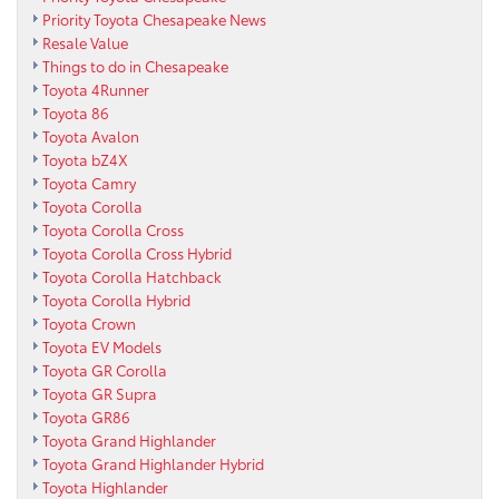
Priority Toyota Chesapeake News
Resale Value
Things to do in Chesapeake
Toyota 4Runner
Toyota 86
Toyota Avalon
Toyota bZ4X
Toyota Camry
Toyota Corolla
Toyota Corolla Cross
Toyota Corolla Cross Hybrid
Toyota Corolla Hatchback
Toyota Corolla Hybrid
Toyota Crown
Toyota EV Models
Toyota GR Corolla
Toyota GR Supra
Toyota GR86
Toyota Grand Highlander
Toyota Grand Highlander Hybrid
Toyota Highlander