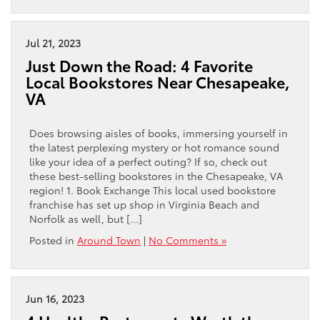
Jul 21, 2023
Just Down the Road: 4 Favorite
Local Bookstores Near Chesapeake,
VA
Does browsing aisles of books, immersing yourself in
the latest perplexing mystery or hot romance sound
like your idea of a perfect outing? If so, check out
these best-selling bookstores in the Chesapeake, VA
region! 1. Book Exchange This local used bookstore
franchise has set up shop in Virginia Beach and
Norfolk as well, but […]
Posted in
Around Town
|
No Comments »
Jun 16, 2023