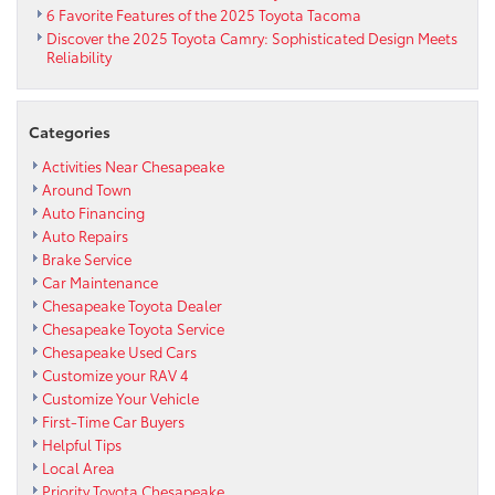
6 Favorite Features of the 2025 Toyota Tacoma
Discover the 2025 Toyota Camry: Sophisticated Design Meets
Reliability
Categories
Activities Near Chesapeake
Around Town
Auto Financing
Auto Repairs
Brake Service
Car Maintenance
Chesapeake Toyota Dealer
Chesapeake Toyota Service
Chesapeake Used Cars
Customize your RAV 4
Customize Your Vehicle
First-Time Car Buyers
Helpful Tips
Local Area
Priority Toyota Chesapeake