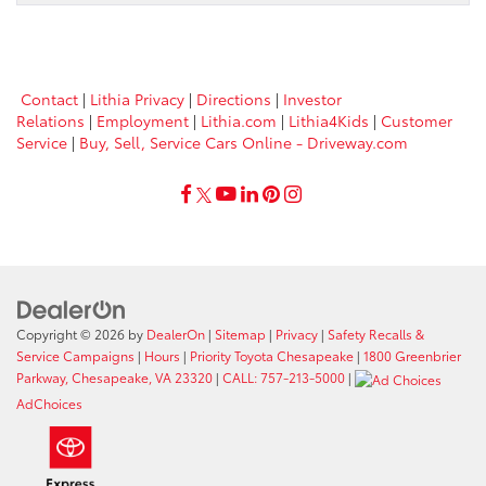
Contact
|
Lithia Privacy
|
Directions
|
Investor
Relations
|
Employment
|
Lithia.com
|
Lithia4Kids
|
Customer
Service
|
Buy, Sell, Service Cars Online - Driveway.com
Copyright © 2026
by
DealerOn
|
Sitemap
|
Privacy
|
Safety Recalls &
Service Campaigns
|
Hours
|
Priority Toyota Chesapeake
|
1800 Greenbrier
Parkway, Chesapeake, VA 23320
|
CALL: 757-213-5000
|
AdChoices