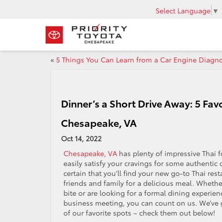
Select Language
▼
«
5 Things You Can Learn from a Car Engine Diagno
Dinner’s a Short Drive Away: 5 Fav
Chesapeake, VA
Oct 14, 2022
Chesapeake, VA
has plenty of impressive Thai 
easily satisfy your cravings for some authentic c
certain that you’ll find your new go-to Thai res
friends and family for a delicious meal. Whethe
bite or are looking for a formal dining experie
business meeting, you can count on us. We’ve
of our favorite spots – check them out below!