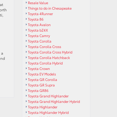
Resale Value
at
Things to do in Chesapeake
orth
Toyota 4Runner
i,
Toyota 86
Toyota Avalon
Toyota bZ4X
Toyota Camry
Toyota Corolla
Toyota Corolla Cross
Toyota Corolla Cross Hybrid
 a
Toyota Corolla Hatchback
ind
Toyota Corolla Hybrid
Toyota Crown
Toyota EV Models
Toyota GR Corolla
Toyota GR Supra
Toyota GR86
Toyota Grand Highlander
Toyota Grand Highlander Hybrid
Toyota Highlander
Toyota Highlander Hybrid