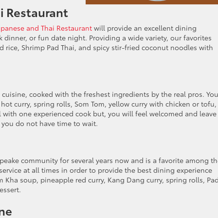
i Restaurant
panese and Thai Restaurant
will provide an excellent dining
 dinner, or fun date night. Providing a wide variety, our favorites
ied rice, Shrimp Pad Thai, and spicy stir-fried coconut noodles with
 cuisine, cooked with the freshest ingredients by the real pros. Yo
hot curry, spring rolls, Som Tom, yellow curry with chicken or tofu,
ll with one experienced cook but, you will feel welcomed and leave
f you do not have time to wait.
eake community for several years now and is a favorite among th
 service at all times in order to provide the best dining experience
Kha soup, pineapple red curry, Kang Dang curry, spring rolls, Pa
essert.
ine