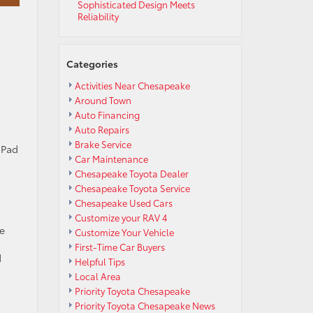
Sophisticated Design Meets
Reliability
Categories
Activities Near Chesapeake
Around Town
Auto Financing
Auto Repairs
u
Brake Service
 Pad
Car Maintenance
Chesapeake Toyota Dealer
Chesapeake Toyota Service
Chesapeake Used Cars
Customize your RAV 4
e
Customize Your Vehicle
First-Time Car Buyers
d
Helpful Tips
Local Area
Priority Toyota Chesapeake
Priority Toyota Chesapeake News