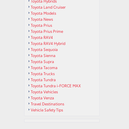
Toyota Hybrids
Toyota Land Cruiser
Toyota Models
Toyota News
Toyota Prius
Toyota Prius Prime
Toyota RAV4
Toyota RAV4 Hybrid
Toyota Sequoia
Toyota Sienna
Toyota Supra
Toyota Tacoma
Toyota Trucks
Toyota Tundra
Toyota Tundra i-FORCE MAX
Toyota Vehicles
Toyota Venza
Travel Destinations
Vehicle Safety Tips