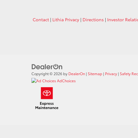
Contact
|
Lithia Privacy
|
Directions
|
Investor Relat
Copyright © 2026
by
DealerOn
|
Sitemap
|
Privacy
|
Safety Re
AdChoices