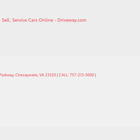
, Sell, Service Cars Online - Driveway.com
 Parkway, Chesapeake, VA 23320
|
CALL: 757-213-5000
|