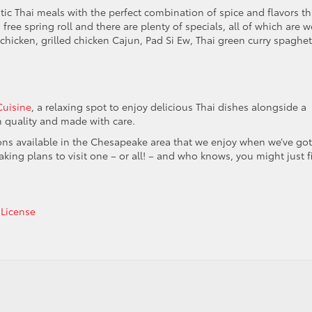
c Thai meals with the perfect combination of spice and flavors th
free spring roll and there are plenty of specials, all of which are w
 chicken, grilled chicken Cajun, Pad Si Ew, Thai green curry spaghett
Cuisine
, a relaxing spot to enjoy delicious Thai dishes alongside a
gh quality and made with care.
ions available in the Chesapeake area that we enjoy when we’ve got
aking plans to visit one – or all! – and who knows, you might just f
 License