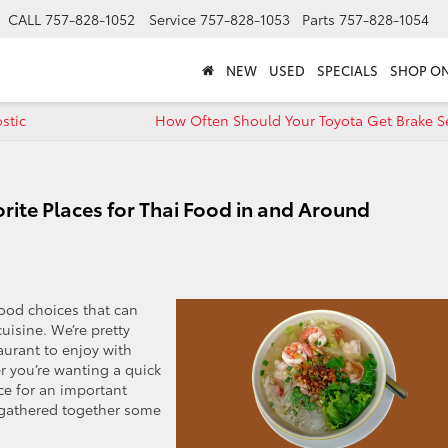
CALL
757-828-1052
Service
757-828-1053
Parts
757-828-1054
NEW
USED
SPECIALS
SHOP ON
stic
How Often Should Your Toyota Get Brake Se
orite Places for Thai Food in and Around
food choices that can
uisine. We’re pretty
taurant to enjoy with
r you’re wanting a quick
nce for an important
 gathered together some