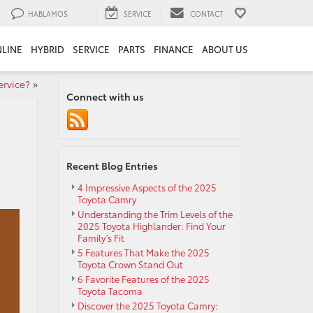
HABLAMOS
SERVICE
CONTACT
LINE
HYBRID
SERVICE
PARTS
FINANCE
ABOUT US
rvice?
»
Connect with us
Recent Blog Entries
4 Impressive Aspects of the 2025
Toyota Camry
Understanding the Trim Levels of the
2025 Toyota Highlander: Find Your
Family’s Fit
5 Features That Make the 2025
Toyota Crown Stand Out
6 Favorite Features of the 2025
Toyota Tacoma
Discover the 2025 Toyota Camry: