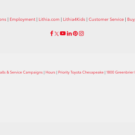
ions
|
Employment
|
Lithia.com
|
Lithia4Kids
|
Customer Service
|
Buy
calls & Service Campaigns
|
Hours
|
Priority Toyota Chesapeake
|
1800 Greenbrier