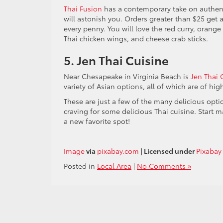
Thai Fusion
has a contemporary take on authenti
will astonish you. Orders greater than $25 get a 
every penny. You will love the red curry, orange
Thai chicken wings, and cheese crab sticks.
5. Jen Thai Cuisine
Near Chesapeake in Virginia Beach is
Jen Thai 
variety of Asian options, all of which are of hi
These are just a few of the many delicious opt
craving for some delicious Thai cuisine. Start m
a new favorite spot!
Image
via
pixabay.com
| Licensed under
Pixabay
Posted in
Local Area
|
No Comments »