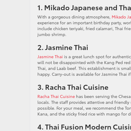
1. Mikado Japanese and Tha
With a gorgeous dining atmosphere,
Mikado Ja
experience for an important birthday party, work
include chicken teriyaki, fried calamari, Thai fr
jumbo shrimp.
2. Jasmine Thai
Jasmine Thai
is a great lunch spot for authentic
will not be disappointed with the Kang Ped red 
Thai, and Laab beef. This establishment is sma
happy. Carry-out is available for Jasmine Thai i
3. Racha Thai Cuisine
Racha Thai Cuisine
has been serving the Chesap
locals. The staff provides attentive and friendly
possible. For your meal, we recommend the Tom 
Kana, and the sticky fried rice with mango for d
4. Thai Fusion Modern Cuis