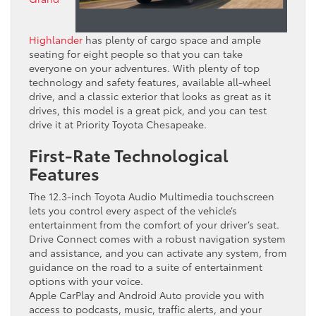
Highlander
has plenty of cargo space and ample
seating for eight people so that you can take
everyone on your adventures. With plenty of top
technology and safety features, available all-wheel
drive, and a classic exterior that looks as great as it
drives, this model is a great pick, and you can test
drive it at Priority Toyota Chesapeake.
First-Rate Technological
Features
The 12.3-inch Toyota Audio Multimedia touchscreen
lets you control every aspect of the vehicle’s
entertainment from the comfort of your driver’s seat.
Drive Connect comes with a robust navigation system
and assistance, and you can activate any system, from
guidance on the road to a suite of entertainment
options with your voice.
Apple CarPlay and Android Auto provide you with
access to podcasts, music, traffic alerts, and your