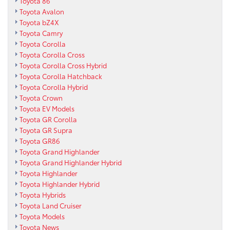
Toyota 86
Toyota Avalon
Toyota bZ4X
Toyota Camry
Toyota Corolla
Toyota Corolla Cross
Toyota Corolla Cross Hybrid
Toyota Corolla Hatchback
Toyota Corolla Hybrid
Toyota Crown
Toyota EV Models
Toyota GR Corolla
Toyota GR Supra
Toyota GR86
Toyota Grand Highlander
Toyota Grand Highlander Hybrid
Toyota Highlander
Toyota Highlander Hybrid
Toyota Hybrids
Toyota Land Cruiser
Toyota Models
Toyota News