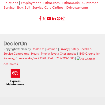
Relations
|
Employment
|
Lithia.com
|
Lithia4Kids
|
Customer
Service
|
Buy, Sell, Service Cars Online - Driveway.com
Copyright © 2026
by
DealerOn
|
Sitemap
|
Privacy
|
Safety Recalls &
Service Campaigns
|
Hours
|
Priority Toyota Chesapeake
|
1800 Greenbrier
Parkway, Chesapeake, VA 23320
|
CALL: 757-213-5000
|
AdChoices