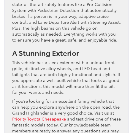
state-of-the-art safety features like a Pre-Collision
System with Pedestrian Detection that automatically
brakes if a person is in your way, adaptive cruise
control, and Lane Departure Alert with Steering Assist.
Plus, the high beams on this vehicle go on
automatically as needed. Everything works with you
to ensure you have a great, safe, and enjoyable ride.
A Stunning Exterior
This vehicle has a sleek exterior with a unique front
grille, distinctive alloy wheels, and LED head and
taillights that are both highly functional and stylish. If
you appreciate a well-built vehicle that looks as good
as it functions, this model will more than fit the bill
for your wants and needs.
If you’re looking for an excellent family vehicle that
can help you explore anywhere on the open road, the
Grand Highlander is a very good choice. Visit us at
Priority Toyota Chesapeake
and test drive one of these
fantastic models today. Our knowledgeable team
members are ready to answer any questions you may