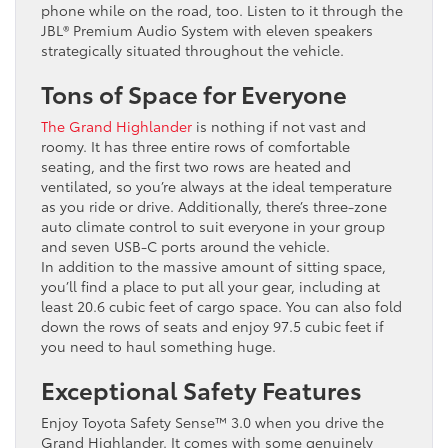
phone while on the road, too. Listen to it through the
JBL®️ Premium Audio System with eleven speakers
strategically situated throughout the vehicle.
Tons of Space for Everyone
The Grand Highlander
is nothing if not vast and
roomy. It has three entire rows of comfortable
seating, and the first two rows are heated and
ventilated, so you’re always at the ideal temperature
as you ride or drive. Additionally, there’s three-zone
auto climate control to suit everyone in your group
and seven USB-C ports around the vehicle.
In addition to the massive amount of sitting space,
you’ll find a place to put all your gear, including at
least 20.6 cubic feet of cargo space. You can also fold
down the rows of seats and enjoy 97.5 cubic feet if
you need to haul something huge.
Exceptional Safety Features
Enjoy Toyota Safety Sense™️ 3.0 when you drive the
Grand Highlander. It comes with some genuinely