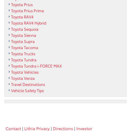
Toyota Prius
Toyota Prius Prime
Toyota RAV4
Toyota RAV4 Hybrid
Toyota Sequoia
Toyota Sienna
Toyota Supra
Toyota Tacoma
Toyota Trucks
Toyota Tundra
Toyota Tundra i-FORCE MAX
Toyota Vehicles
Toyota Venza
Travel Destinations
Vehicle Safety Tips
Contact
|
Lithia Privacy
|
Directions
|
Investor