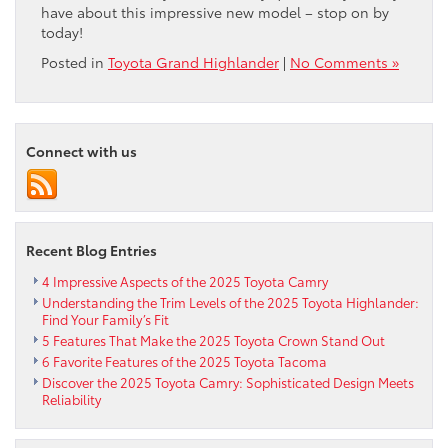
have about this impressive new model – stop on by
today!
Posted in
Toyota Grand Highlander
|
No Comments »
Connect with us
Recent Blog Entries
4 Impressive Aspects of the 2025 Toyota Camry
Understanding the Trim Levels of the 2025 Toyota Highlander:
Find Your Family’s Fit
5 Features That Make the 2025 Toyota Crown Stand Out
6 Favorite Features of the 2025 Toyota Tacoma
Discover the 2025 Toyota Camry: Sophisticated Design Meets
Reliability