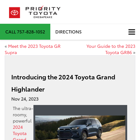
CALL
757-828-1052
DIRECTIONS
«
Meet the 2023 Toyota GR
Your Guide to the 2023
Supra
Toyota GR86
»
Introducing the 2024 Toyota Grand
Highlander
Nov 24, 2023
The ultra-
roomy,
powerful
2024
Toyota
Grand