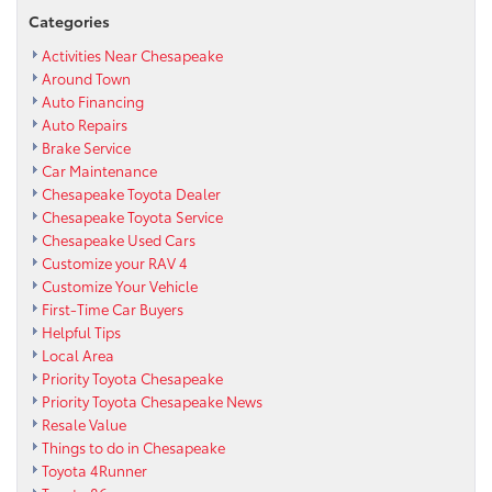
Categories
Activities Near Chesapeake
Around Town
Auto Financing
Auto Repairs
Brake Service
Car Maintenance
Chesapeake Toyota Dealer
Chesapeake Toyota Service
Chesapeake Used Cars
Customize your RAV 4
Customize Your Vehicle
First-Time Car Buyers
Helpful Tips
Local Area
Priority Toyota Chesapeake
Priority Toyota Chesapeake News
Resale Value
Things to do in Chesapeake
Toyota 4Runner