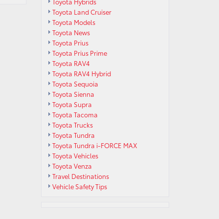
Toyota Hybrids
Toyota Land Cruiser
Toyota Models
Toyota News
Toyota Prius
Toyota Prius Prime
Toyota RAV4
Toyota RAV4 Hybrid
Toyota Sequoia
Toyota Sienna
Toyota Supra
Toyota Tacoma
Toyota Trucks
Toyota Tundra
Toyota Tundra i-FORCE MAX
Toyota Vehicles
Toyota Venza
Travel Destinations
Vehicle Safety Tips