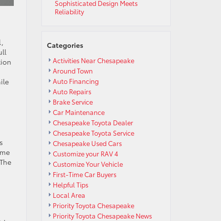
Sophisticated Design Meets
Reliability
l,
Categories
ll
Activities Near Chesapeake
tion
Around Town
ile
Auto Financing
Auto Repairs
Brake Service
Car Maintenance
Chesapeake Toyota Dealer
Chesapeake Toyota Service
s
Chesapeake Used Cars
ime
Customize your RAV 4
 The
Customize Your Vehicle
First-Time Car Buyers
Helpful Tips
Local Area
Priority Toyota Chesapeake
Priority Toyota Chesapeake News