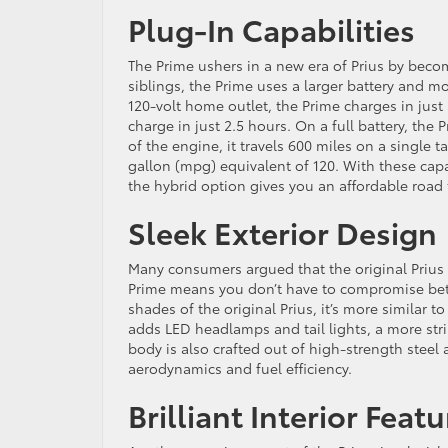
Plug-In Capabilities
The Prime ushers in a new era of Prius by becomi
siblings, the Prime uses a larger battery and m
120-volt home outlet, the Prime charges in just 5
charge in just 2.5 hours. On a full battery, th
of the engine, it travels 600 miles on a single 
gallon (mpg) equivalent of 120. With these capab
the hybrid option gives you an affordable road 
Sleek Exterior Design
Many consumers argued that the original Prius 
Prime means you don’t have to compromise bet
shades of the original Prius, it’s more similar
adds LED headlamps and tail lights, a more strik
body is also crafted out of high-strength steel
aerodynamics and fuel efficiency.
Brilliant Interior Feat