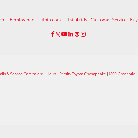
ions
|
Employment
|
Lithia.com
|
Lithia4Kids
|
Customer Service
|
Buy
calls & Service Campaigns
|
Hours
|
Priority Toyota Chesapeake
|
1800 Greenbrier