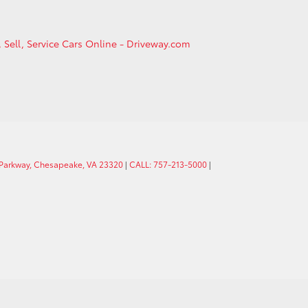
, Sell, Service Cars Online - Driveway.com
 Parkway, Chesapeake, VA 23320
|
CALL: 757-213-5000
|