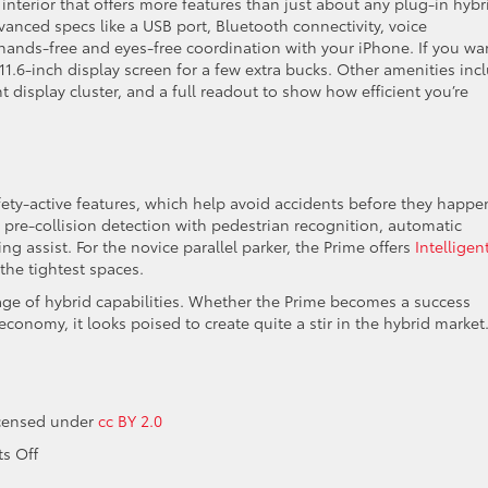
 interior that offers more features than just about any plug-in hybr
vanced specs like a USB port, Bluetooth connectivity, voice
 hands-free and eyes-free coordination with your iPhone. If you wa
11.6-inch display screen for a few extra bucks. Other amenities inc
 display cluster, and a full readout to show how efficient you’re
afety-active features, which help avoid accidents before they happe
 pre-collision detection with pedestrian recognition, automatic
g assist. For the novice parallel parker, the Prime offers
Intelligen
the tightest spaces.
 age of hybrid capabilities. Whether the Prime becomes a success
 economy, it looks poised to create quite a stir in the hybrid market
icensed under
cc BY 2.0
on
s Off
What