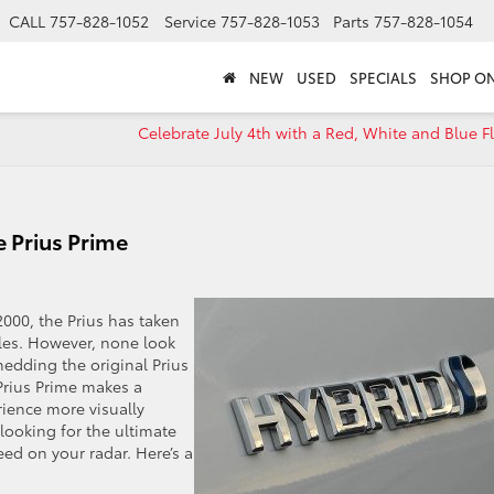
CALL
757-828-1052
Service
757-828-1053
Parts
757-828-1054
NEW
USED
SPECIALS
SHOP ON
Celebrate July 4th with a Red, White and Blue F
 Prius Prime
000, the Prius has taken
icles. However, none look
hedding the original Prius
 Prius Prime makes a
rience more visually
 looking for the ultimate
eed on your radar. Here’s a