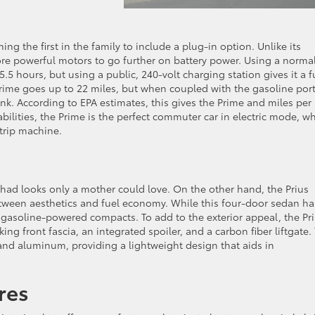
ng the first in the family to include a plug-in option. Unlike its
ore powerful motors to go further on battery power. Using a norma
.5 hours, but using a public, 240-volt charging station gives it a fu
e Prime goes up to 22 miles, but when coupled with the gasoline por
tank. According to EPA estimates, this gives the Prime and miles per
ilities, the Prime is the perfect commuter car in electric mode, wh
trip machine.
had looks only a mother could love. On the other hand, the Prius
ween aesthetics and fuel economy. While this four-door sedan ha
 to gasoline-powered compacts. To add to the exterior appeal, the Pr
ing front fascia, an integrated spoiler, and a carbon fiber liftgate.
 and aluminum, providing a lightweight design that aids in
ures