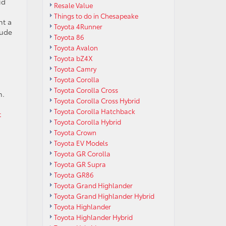
id
Resale Value
Things to do in Chesapeake
nt a
Toyota 4Runner
lude
Toyota 86
Toyota Avalon
Toyota bZ4X
Toyota Camry
Toyota Corolla
Toyota Corolla Cross
n.
Toyota Corolla Cross Hybrid
Toyota Corolla Hatchback
t
Toyota Corolla Hybrid
Toyota Crown
Toyota EV Models
.
Toyota GR Corolla
Toyota GR Supra
Toyota GR86
Toyota Grand Highlander
Toyota Grand Highlander Hybrid
Toyota Highlander
Toyota Highlander Hybrid