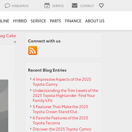
HABLAMOS
SERVICE
CONTACT
LINE
HYBRID
SERVICE
PARTS
FINANCE
ABOUT US
lag Cake
Connect with us
»
Recent Blog Entries
4 Impressive Aspects of the 2025
Toyota Camry
Understanding the Trim Levels of the
2025 Toyota Highlander: Find Your
Family’s Fit
5 Features That Make the 2025
Toyota Crown Stand Out
6 Favorite Features of the 2025
Toyota Tacoma
Discover the 2025 Toyota Camry: