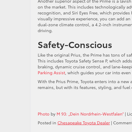
Another superior aspect of the Prime is a lavish
on the market. This includes technologically ad
recognition, and Siri Eyes Free, which provides
visually impressive experience, you can add an 
dual-zone climate control, a 4.2-inch instrument
driving.
Safety-Conscious
Like the original Prius, the Prime has tons of s
This includes Toyota Safety Sense P, which adds
braking, dynamic cruise control, and lane-keepin
Parking Assist
, which guides your car into even 
With the Prius Prime, Toyota enters into a new
remains, but with its features, styling, and fuel
Photo
by
M 93: „Dein Nordrhein-Westfalen“
| L
Posted in
Chesapeake Toyota Dealer
|
Comment