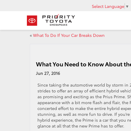
Select Language
▼
«
What To Do If Your Car Breaks Down
What You Need to Know About the
Jun 27, 2016
Since taking the automotive world by storm in 2
strides to offer an array of efficient hybrid veh
as promising and exciting as the Prius Prime. S
appearance with a bit more flash and flair, the
concerted effort to make the entire hybrid expe
stunning, as well as more fun to drive. If you’re
hybrid experience, the Prime is a car that you n
glance at all that the new Prime has to offer.