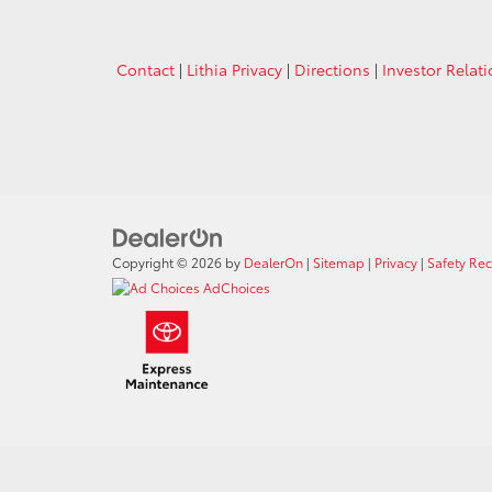
Contact
|
Lithia Privacy
|
Directions
|
Investor Relat
Copyright © 2026
by
DealerOn
|
Sitemap
|
Privacy
|
Safety Re
AdChoices