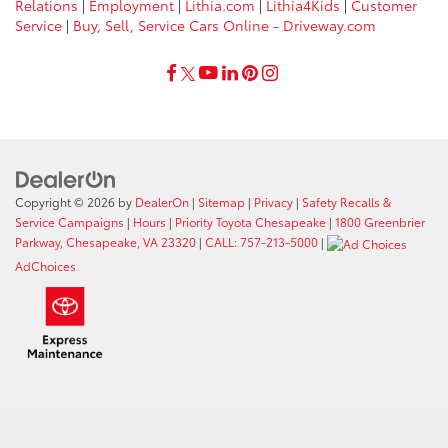
Relations
|
Employment
|
Lithia.com
|
Lithia4Kids
|
Customer
Service
|
Buy, Sell, Service Cars Online - Driveway.com
Copyright © 2026
by
DealerOn
|
Sitemap
|
Privacy
|
Safety Recalls &
Service Campaigns
|
Hours
|
Priority Toyota Chesapeake
|
1800 Greenbrier
Parkway, Chesapeake, VA 23320
|
CALL: 757-213-5000
|
AdChoices