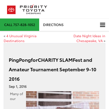
CALL
757-828-1052
DIRECTIONS
«
4 Unusual Virginia
Date Night Ideas in
Destinations
Chesapeake, VA
»
PingPongforCHARITY SLAMFest and
Amateur Tournament September 9-10
2016
Sep 1, 2016
Many of
our