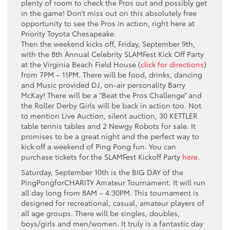
plenty of room to check the Pros out and possibly get
in the game! Don’t miss out on this absolutely free
opportunity to see the Pros in action, right here at
Priority Toyota Chesapeake.
Then the weekend kicks off, Friday, September 9th,
with the 8th Annual Celebrity SLAMFest Kick Off Party
at the Virginia Beach Field House (
click for directions
)
from 7PM – 11PM. There will be food, drinks, dancing
and Music provided DJ, on-air personality Barry
McKay! There will be a “Beat the Pros Challenge” and
the Roller Derby Girls will be back in action too. Not
to mention Live Auction, silent auction, 30 KETTLER
table tennis tables and 2 Newgy Robots for sale. It
promises to be a great night and the perfect way to
kick off a weekend of Ping Pong fun. You can
purchase tickets for the SLAMFest Kickoff Party
here
.
Saturday, September 10th is the BIG DAY of the
PingPongforCHARITY Amateur Tournament. It will run
all day long from 8AM – 4:30PM. This tournament is
designed for recreational, casual, amateur players of
all age groups. There will be singles, doubles,
boys/girls and men/women. It truly is a fantastic day