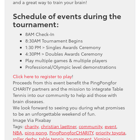
and a great way to train your brain!
Schedule of events during the
tournament:
8AM Check-In
8:30AM Tournament Begins
1:30 PM > Singles Awards Ceremony
4:30PM > Doubles Awards Ceremony
Play multiple games & multiple players
Professional/Olympic level demonstrations
Click here to register to play
!
Proceeds from this event benefit the PingPongfor
CHARITY partners and the mission to integrate Table
Tennis into our community to help aid those with
brain diseases.
We look forward to seeing you during what promises
to be an unforgettable weekend of fun.
Image Via Pixabay
Tags:
charity
,
christian laettner
,
community
,
event
,
NBA
,
ping pong
,
PingPongforCHARITY
,
priority toyota
,
roller derby
,
table tennis
,
tournament
,
Virginia
,