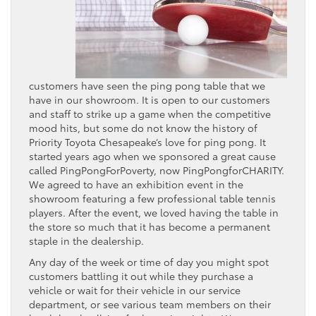
customers have seen the ping pong table that we
have in our showroom. It is open to our customers
and staff to strike up a game when the competitive
mood hits, but some do not know the history of
Priority Toyota Chesapeake
‘s love for ping pong. It
started years ago when we sponsored a great cause
called PingPongForPoverty, now PingPongforCHARITY.
We agreed to have an exhibition event in the
showroom featuring a few professional table tennis
players. After the event, we loved having the table in
the store so much that it has become a permanent
staple in the dealership.
Any day of the week or time of day you might spot
customers battling it out while they purchase a
vehicle or wait for their vehicle in our service
department, or see various team members on their