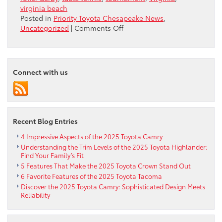
virginia beach
Posted in
Priority Toyota Chesapeake News
,
on
Uncategorized
|
Comments Off
PingPongforCHARITY
SLAMFest
and
Amateur
Connect with us
Tournament
September
9-
10
2016
Recent Blog Entries
4 Impressive Aspects of the 2025 Toyota Camry
Understanding the Trim Levels of the 2025 Toyota Highlander:
Find Your Family’s Fit
5 Features That Make the 2025 Toyota Crown Stand Out
6 Favorite Features of the 2025 Toyota Tacoma
Discover the 2025 Toyota Camry: Sophisticated Design Meets
Reliability