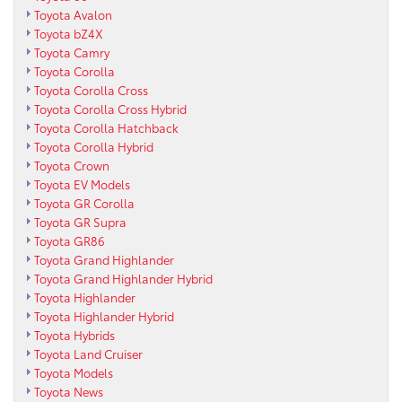
Toyota Avalon
Toyota bZ4X
Toyota Camry
Toyota Corolla
Toyota Corolla Cross
Toyota Corolla Cross Hybrid
Toyota Corolla Hatchback
Toyota Corolla Hybrid
Toyota Crown
Toyota EV Models
Toyota GR Corolla
Toyota GR Supra
Toyota GR86
Toyota Grand Highlander
Toyota Grand Highlander Hybrid
Toyota Highlander
Toyota Highlander Hybrid
Toyota Hybrids
Toyota Land Cruiser
Toyota Models
Toyota News