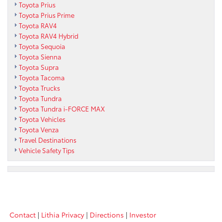
Toyota Prius
Toyota Prius Prime
Toyota RAV4
Toyota RAV4 Hybrid
Toyota Sequoia
Toyota Sienna
Toyota Supra
Toyota Tacoma
Toyota Trucks
Toyota Tundra
Toyota Tundra i-FORCE MAX
Toyota Vehicles
Toyota Venza
Travel Destinations
Vehicle Safety Tips
Contact
|
Lithia Privacy
|
Directions
|
Investor