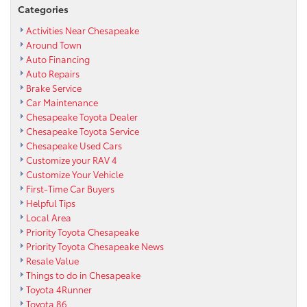
Categories
Activities Near Chesapeake
Around Town
Auto Financing
Auto Repairs
Brake Service
Car Maintenance
Chesapeake Toyota Dealer
Chesapeake Toyota Service
Chesapeake Used Cars
Customize your RAV 4
Customize Your Vehicle
First-Time Car Buyers
Helpful Tips
Local Area
Priority Toyota Chesapeake
Priority Toyota Chesapeake News
Resale Value
Things to do in Chesapeake
Toyota 4Runner
Toyota 86