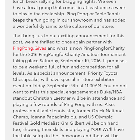
lunch break rallying for bragging rights. We even
have a local group that comes in at least once a week
to play in the dealership. Ping Pong or Table Tennis
keeps the fun going in our showroom and has added
a wonderful dynamic to the culture of our store.
That brings us to our exciting announcement for this
post, we are thrilled to once again partner with
PingPong.Gives
and what is now PingPongforCharity
for the 2016 PingPongforCharity Amateur Tournament
taking place Saturday, September 10, 2016. It promises
to be a weekend full of fun and competition for all
levels. As a special announcement, Priority Toyota
Chesapeake, will have special in-store exhibition
event on Friday, September 9th at 11:30AM. You do not
want to miss this special engagement as Duke/NBA
standout Christian Laettner will be in attendance and
playing a few rounds of Ping Pong with us. Also,
professional table tennis star, former Greek National
Champ, Ioanna Papadimitriou, and US Olympic
Festival Gold Medalist Kim Gilbert will be on hand
too, showing their skills and playing YOU! We’ll have
the table setup in the showroom and there will be