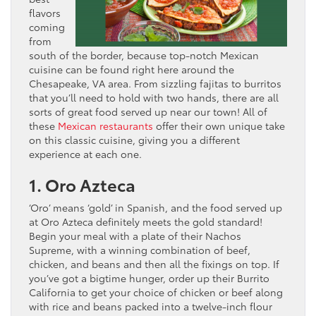
flavors
coming
from
south of the border, because top-notch Mexican
cuisine can be found right here around the
Chesapeake, VA area. From sizzling fajitas to burritos
that you’ll need to hold with two hands, there are all
sorts of great food served up near our town! All of
these
Mexican restaurants
offer their own unique take
on this classic cuisine, giving you a different
experience at each one.
1. Oro Azteca
‘Oro’ means ‘gold’ in Spanish, and the food served up
at Oro Azteca definitely meets the gold standard!
Begin your meal with a plate of their Nachos
Supreme, with a winning combination of beef,
chicken, and beans and then all the fixings on top. If
you’ve got a bigtime hunger, order up their Burrito
California to get your choice of chicken or beef along
with rice and beans packed into a twelve-inch flour