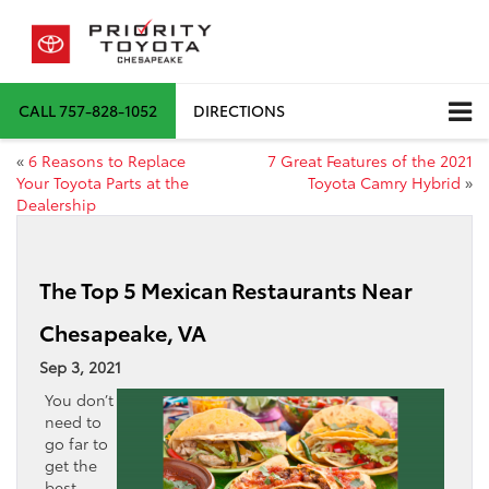
CALL
757-828-1052
DIRECTIONS
«
6 Reasons to Replace
7 Great Features of the 2021
Your Toyota Parts at the
Toyota Camry Hybrid
»
Dealership
The Top 5 Mexican Restaurants Near
Chesapeake, VA
Sep 3, 2021
You don’t
need to
go far to
get the
best