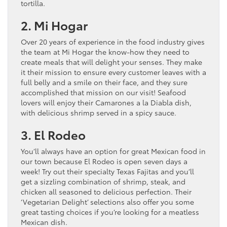
tortilla.
2. Mi Hogar
Over 20 years of experience in the food industry gives
the team at Mi Hogar the know-how they need to
create meals that will delight your senses. They make
it their mission to ensure every customer leaves with a
full belly and a smile on their face, and they sure
accomplished that mission on our visit! Seafood
lovers will enjoy their Camarones a la Diabla dish,
with delicious shrimp served in a spicy sauce.
3. El Rodeo
You’ll always have an option for great Mexican food in
our town because El Rodeo is open seven days a
week! Try out their specialty Texas Fajitas and you’ll
get a sizzling combination of shrimp, steak, and
chicken all seasoned to delicious perfection. Their
‘Vegetarian Delight’ selections also offer you some
great tasting choices if you’re looking for a meatless
Mexican dish.