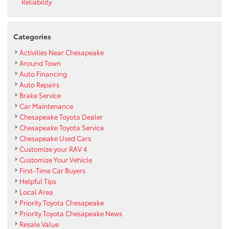
Reliability
Categories
Activities Near Chesapeake
Around Town
Auto Financing
Auto Repairs
Brake Service
Car Maintenance
Chesapeake Toyota Dealer
Chesapeake Toyota Service
Chesapeake Used Cars
Customize your RAV 4
Customize Your Vehicle
First-Time Car Buyers
Helpful Tips
Local Area
Priority Toyota Chesapeake
Priority Toyota Chesapeake News
Resale Value