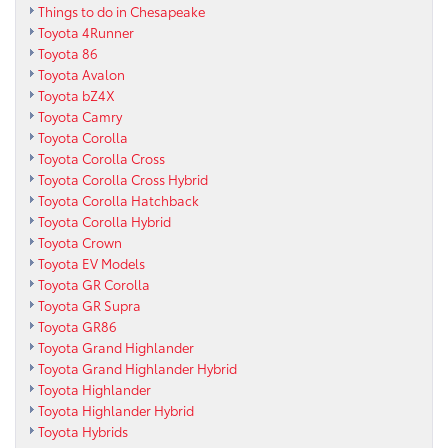
Things to do in Chesapeake
Toyota 4Runner
Toyota 86
Toyota Avalon
Toyota bZ4X
Toyota Camry
Toyota Corolla
Toyota Corolla Cross
Toyota Corolla Cross Hybrid
Toyota Corolla Hatchback
Toyota Corolla Hybrid
Toyota Crown
Toyota EV Models
Toyota GR Corolla
Toyota GR Supra
Toyota GR86
Toyota Grand Highlander
Toyota Grand Highlander Hybrid
Toyota Highlander
Toyota Highlander Hybrid
Toyota Hybrids