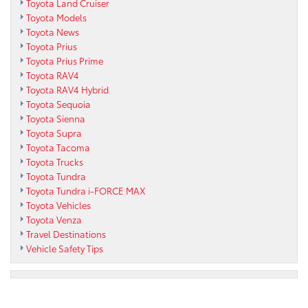
Toyota Land Cruiser
Toyota Models
Toyota News
Toyota Prius
Toyota Prius Prime
Toyota RAV4
Toyota RAV4 Hybrid
Toyota Sequoia
Toyota Sienna
Toyota Supra
Toyota Tacoma
Toyota Trucks
Toyota Tundra
Toyota Tundra i-FORCE MAX
Toyota Vehicles
Toyota Venza
Travel Destinations
Vehicle Safety Tips