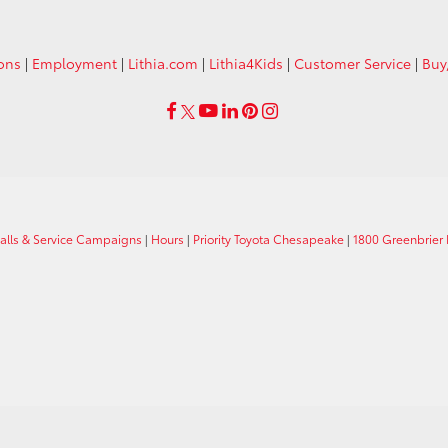
ions
|
Employment
|
Lithia.com
|
Lithia4Kids
|
Customer Service
|
Buy
calls & Service Campaigns
|
Hours
|
Priority Toyota Chesapeake
|
1800 Greenbrier