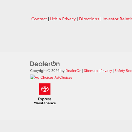
Contact
|
Lithia Privacy
|
Directions
|
Investor Relat
Copyright © 2026
by
DealerOn
|
Sitemap
|
Privacy
|
Safety Re
AdChoices