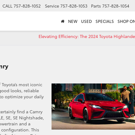
CALL
757-828-1052
Service
757-828-1053
Parts
757-828-1054
NEW
USED
SPECIALS
SHOP ON
Elevating Efficiency: The 2024 Toyota Highlande
mry
f Toyota’s most iconic
ood looks, reliable
to optimize your daily
certainly find a Camry
 LE, SE, SE Nightshade,
powertrain and a
 configuration. This