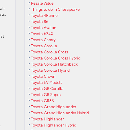
Resale Value
al-
Things to do in Chesapeake
ats.
Toyota 4Runner
Toyota 86
Toyota Avalon
Toyota bZ4X
st
Toyota Camry
Toyota Corolla
Toyota Corolla Cross
Toyota Corolla Cross Hybrid
Toyota Corolla Hatchback
Toyota Corolla Hybrid
Toyota Crown
Toyota EV Models
Toyota GR Corolla
Toyota GR Supra
Toyota GR86
Toyota Grand Highlander
Toyota Grand Highlander Hybrid
Toyota Highlander
Toyota Highlander Hybrid
r