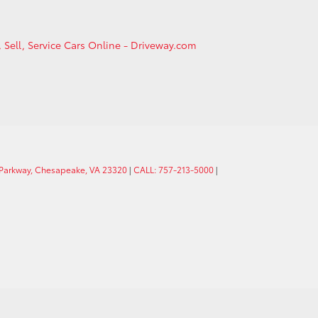
, Sell, Service Cars Online - Driveway.com
 Parkway, Chesapeake, VA 23320
|
CALL: 757-213-5000
|