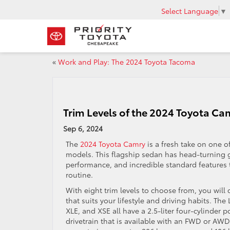
Select Language
▼
«
Work and Play: The 2024 Toyota Tacoma
Trim Levels of the 2024 Toyota Ca
Sep 6, 2024
The
2024 Toyota Camry
is a fresh take on one o
models. This flagship sedan has head-turning g
performance, and incredible standard features 
routine.
With eight trim levels to choose from, you will 
that suits your lifestyle and driving habits. The
XLE, and XSE all have a 2.5-liter four-cylinder 
drivetrain that is available with an FWD or AWD