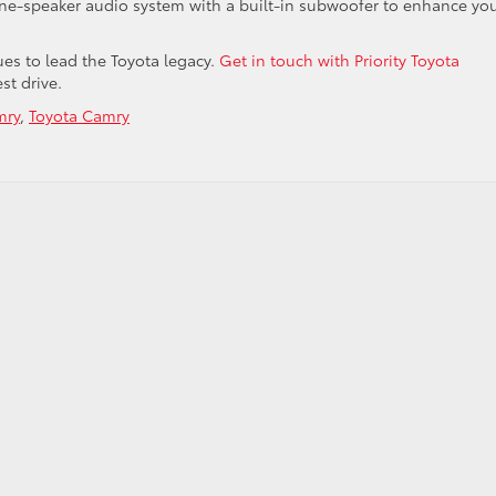
ine-speaker audio system with a built-in subwoofer to enhance yo
ues to lead the Toyota legacy.
Get in touch with Priority Toyota
est drive.
mry
,
Toyota Camry