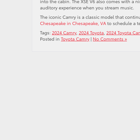
into the cabin. The XSE V6 also comes with a n
auditory experience when you stream music.
The iconic Camry is a classic model that contin
Chesapeake in Chesapeake, VA
to schedule a t
Tags:
2024 Camry
,
2024 Toyota
,
2024 Toyota Ca
Posted in
Toyota Camry
|
No Comments »