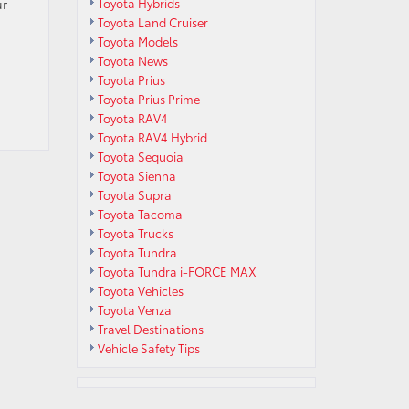
ur
Toyota Hybrids
Toyota Land Cruiser
Toyota Models
Toyota News
Toyota Prius
Toyota Prius Prime
Toyota RAV4
Toyota RAV4 Hybrid
Toyota Sequoia
Toyota Sienna
Toyota Supra
Toyota Tacoma
Toyota Trucks
Toyota Tundra
Toyota Tundra i-FORCE MAX
Toyota Vehicles
Toyota Venza
Travel Destinations
Vehicle Safety Tips