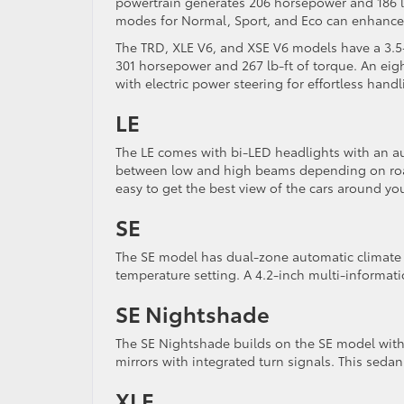
powertrain generates 206 horsepower and 186 lb
modes for Normal, Sport, and Eco can enhance
The TRD, XLE V6, and XSE V6 models have a 3.5-
301 horsepower and 267 lb-ft of torque. An eig
with electric power steering for effortless hand
LE
The LE comes with bi-LED headlights with an au
between low and high beams depending on road
easy to get the best view of the cars around yo
SE
The SE model has dual-zone automatic climate 
temperature setting. A 4.2-inch multi-informati
SE Nightshade
The SE Nightshade builds on the SE model with 
mirrors with integrated turn signals. This seda
XLE