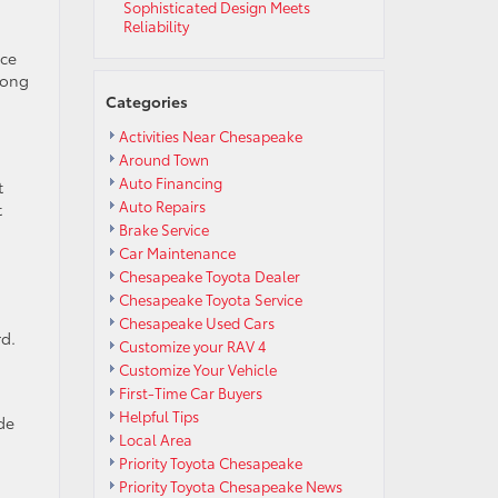
Sophisticated Design Meets
Reliability
uce
long
Categories
Activities Near Chesapeake
Around Town
Auto Financing
t
Auto Repairs
t
Brake Service
Car Maintenance
Chesapeake Toyota Dealer
Chesapeake Toyota Service
Chesapeake Used Cars
rd.
Customize your RAV 4
Customize Your Vehicle
First-Time Car Buyers
Helpful Tips
de
Local Area
Priority Toyota Chesapeake
Priority Toyota Chesapeake News