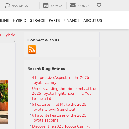
HABLAMOS
SERVICE
CONTACT
LINE
HYBRID
SERVICE
PARTS
FINANCE
ABOUT US
r Hybrid
Connect with us
»
Recent Blog Entries
4 Impressive Aspects of the 2025
Toyota Camry
Understanding the Trim Levels of the
2025 Toyota Highlander: Find Your
Family’s Fit
5 Features That Make the 2025
Toyota Crown Stand Out
6 Favorite Features of the 2025
Toyota Tacoma
Discover the 2025 Toyota Camry: