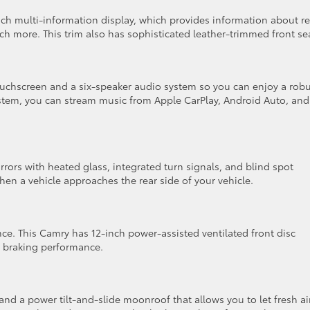
nch multi-information display, which provides information about re
 more. This trim also has sophisticated leather-trimmed front se
uchscreen and a six-speaker audio system so you can enjoy a robu
ystem, you can stream music from Apple CarPlay, Android Auto, and
rors with heated glass, integrated turn signals, and blind spot
hen a vehicle approaches the rear side of your vehicle.
ce. This Camry has 12-inch power-assisted ventilated front disc
e braking performance.
nd a power tilt-and-slide moonroof that allows you to let fresh ai