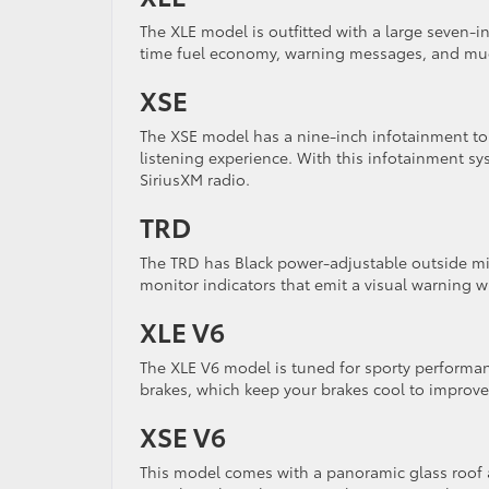
The XLE model is outfitted with a large seven-i
time fuel economy, warning messages, and much
XSE
The XSE model has a nine-inch infotainment to
listening experience. With this infotainment s
SiriusXM radio.
TRD
The TRD has Black power-adjustable outside mir
monitor indicators that emit a visual warning w
XLE V6
The XLE V6 model is tuned for sporty performan
brakes, which keep your brakes cool to improv
XSE V6
This model comes with a panoramic glass roof a