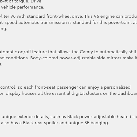
-ft of torque. Drive
 vehicle performance.
liter V6 with standard front-wheel drive. This V6 engine can prod
ht-speed automatic transmission is standard for this powertrain, a
ling.
tomatic on/off feature that allows the Camry to automatically shif
 conditions. Body-colored power-adjustable side mirrors make i
u.
control, so each front-seat passenger can enjoy a personalized
on display houses all the essential digital clusters on the dashboa
unique exterior details, such as Black power-adjustable heated si
n also has a Black rear spoiler and unique SE badging.